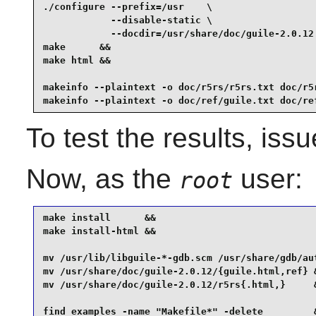
./configure --prefix=/usr    \

            --disable-static \

            --docdir=/usr/share/doc/guile-2.0.12 
make      &&

make html &&

makeinfo --plaintext -o doc/r5rs/r5rs.txt doc/r5r
makeinfo --plaintext -o doc/ref/guile.txt doc/re
To test the results, iss
Now, as the
user:
root
make install      &&

make install-html &&

mv /usr/lib/libguile-*-gdb.scm /usr/share/gdb/aut
mv /usr/share/doc/guile-2.0.12/{guile.html,ref} &
mv /usr/share/doc/guile-2.0.12/r5rs{.html,}     &
find examples -name "Makefile*" -delete         &