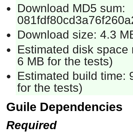
Download MD5 sum:
081fdf80cd3a76f260
Download size: 4.3 M
Estimated disk space 
6 MB for the tests)
Estimated build time:
for the tests)
Guile Dependencies
Required