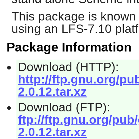
This package is known 
using an LFS-7.10 plat
Package Information
Download (HTTP):
http://ftp.gnu.org/pu
2.0.12.tar.xz
Download (FTP):
ftp://ftp.gnu.org/pub
2.0.12.tar.xz