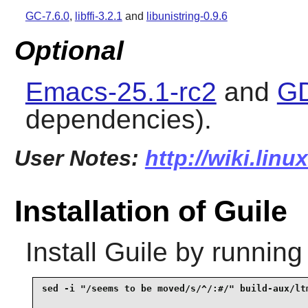
GC-7.6.0
,
libffi-3.2.1
and
libunistring-0.9.6
Optional
Emacs-25.1-rc2
and
GD
dependencies).
User Notes:
http://wiki.linu
Installation of Guile
Install
Guile
by running
sed -i "/seems to be moved/s/^/:#/" build-aux/ltm