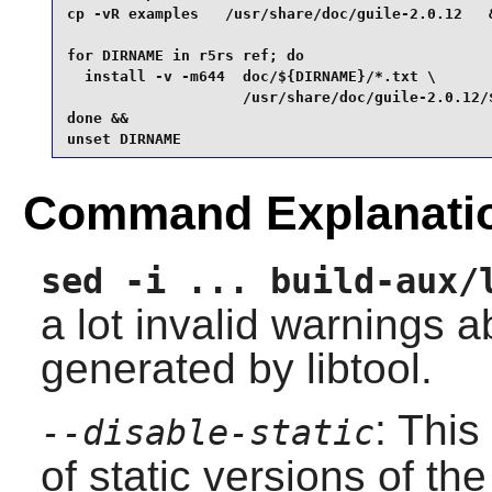
cp -vR examples   /usr/share/doc/guile-2.0.12   &
for DIRNAME in r5rs ref; do

  install -v -m644  doc/${DIRNAME}/*.txt \

                    /usr/share/doc/guile-2.0.12/$
done &&

unset DIRNAME
Command Explanati
sed -i ... build-aux/
a lot invalid warnings 
generated by libtool.
: This
--disable-static
of static versions of the 