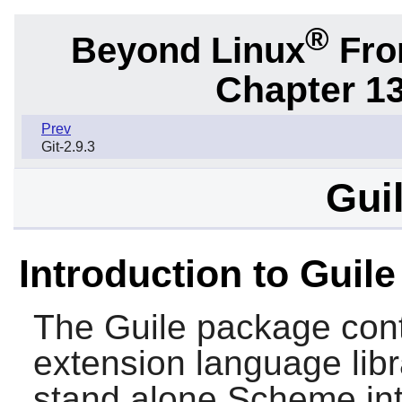
®
Beyond Linux
From
Chapter 1
Prev
Git-2.9.3
Guil
Introduction to Guile
The
Guile
package cont
extension language libr
stand alone
Scheme
int