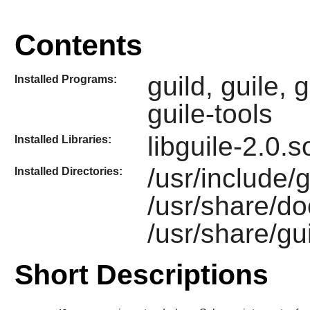
Contents
guild, guile, 
Installed Programs:
guile-tools
libguile-2.0.
Installed Libraries:
/usr/include/gu
Installed Directories:
/usr/share/do
/usr/share/gu
Short Descriptions