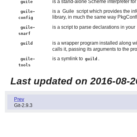
is a stand-alone Scheme interpreter fo
guile
is a
Guile
script which provides the in
guile-
library, in much the same way PkgConf
config
is a script to parse declarations in your
guile-
snarf
is a wrapper program installed along w
guild
calls it, passing its arguments to the p
is a symlink to
.
guile-
guild
tools
Last updated on 2016-08-2
Prev
Git-2.9.3