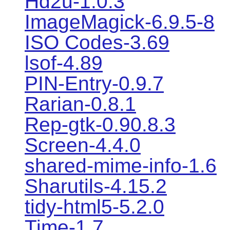
Hd2u-1.0.3
ImageMagick-6.9.5-8
ISO Codes-3.69
lsof-4.89
PIN-Entry-0.9.7
Rarian-0.8.1
Rep-gtk-0.90.8.3
Screen-4.4.0
shared-mime-info-1.6
Sharutils-4.15.2
tidy-html5-5.2.0
Time-1.7