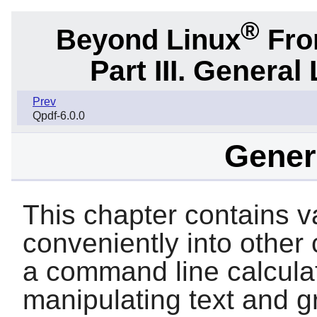
®
Beyond Linux
From
Part III. General 
Prev
Qpdf-6.0.0
Genera
This chapter contains var
conveniently into other
a command line calculator
manipulating text and g