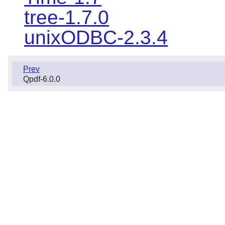
tree-1.7.0
unixODBC-2.3.4
Prev
Qpdf-6.0.0