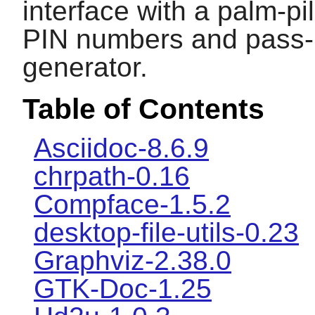
interface with a palm-pi
PIN numbers and pass-
generator.
Table of Contents
Asciidoc-8.6.9
chrpath-0.16
Compface-1.5.2
desktop-file-utils-0.23
Graphviz-2.38.0
GTK-Doc-1.25