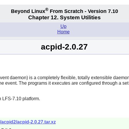
®
Beyond Linux
From Scratch - Version 7.10
Chapter 12. System Utilities
Up
Home
acpid-2.0.27
t daemon) is a completely flexible, totally extensible daemon fo
 event. The programs it executes are configured through a set o
n LFS-7.10 platform.
acpid2/acpid-2.0.27.tar.xz