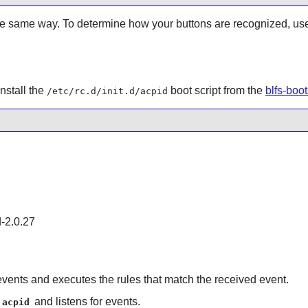
the same way. To determine how your buttons are recognized, us
nstall the
boot script from the
blfs-boo
/etc/rc.d/init.d/acpid
d-2.0.27
 events and executes the rules that match the received event.
and listens for events.
acpid