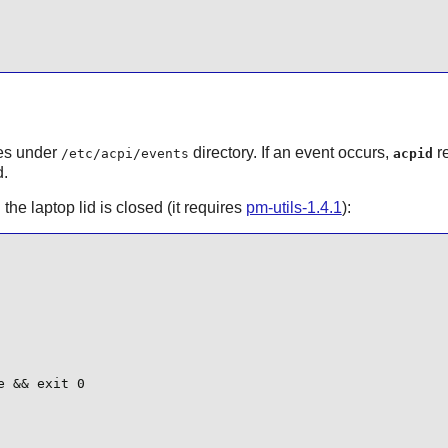
les under
directory. If an event occurs,
re
/etc/acpi/events
acpid
d.
he laptop lid is closed (it requires
pm-utils-1.4.1
):
 && exit 0
