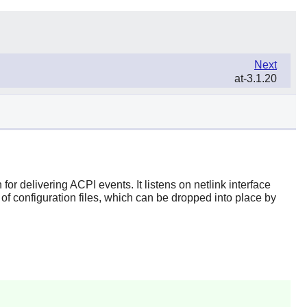
Next
at-3.1.20
r delivering ACPI events. It listens on netlink interface
f configuration files, which can be dropped into place by