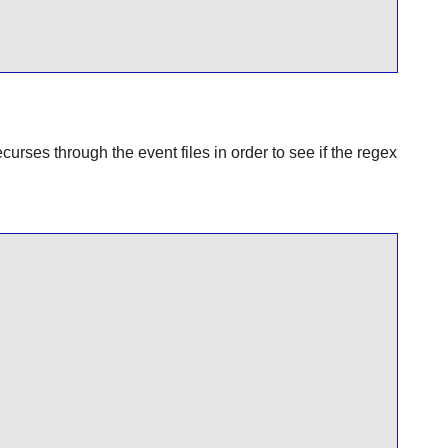
curses through the event files in order to see if the regex