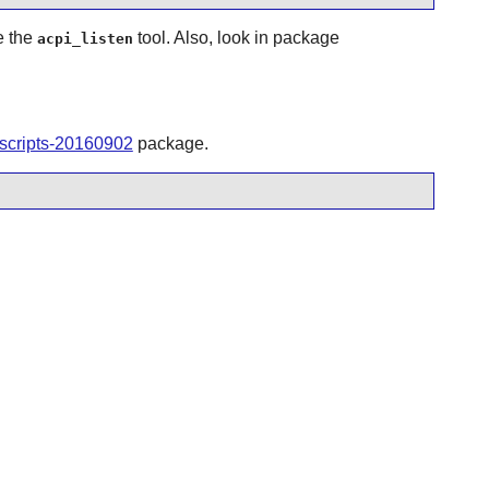
e the
tool. Also, look in package
acpi_listen
tscripts-20160902
package.