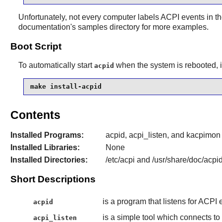
Unfortunately, not every computer labels ACPI events in 
documentation's samples directory for more examples.
Boot Script
To automatically start
when the system is rebooted, i
acpid
make install-acpid
Contents
Installed Programs:
acpid, acpi_listen, and kacpimon
Installed Libraries:
None
Installed Directories:
/etc/acpi and /usr/share/doc/acpi
Short Descriptions
is a program that listens for ACPI
acpid
is a simple tool which connects to
acpi_listen