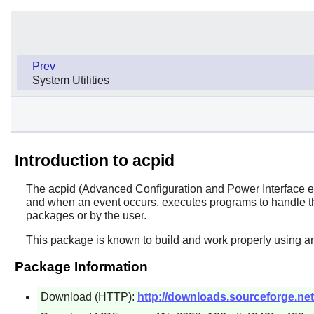
Prev
System Utilities
Introduction to acpid
The
acpid
(Advanced Configuration and Power Interface even
and when an event occurs, executes programs to handle the
packages or by the user.
This package is known to build and work properly using a
Package Information
Download (HTTP):
http://downloads.sourceforge.net/