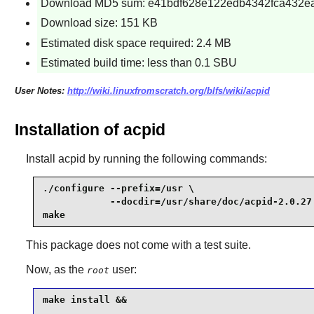
Download MD5 sum: e41bdf628e122edb4342fca432e
Download size: 151 KB
Estimated disk space required: 2.4 MB
Estimated build time: less than 0.1 SBU
User Notes:
http://wiki.linuxfromscratch.org/blfs/wiki/acpid
Installation of acpid
Install
acpid
by running the following commands:
./configure --prefix=/usr \

            --docdir=/usr/share/doc/acpid-2.0.27 
make
This package does not come with a test suite.
Now, as the
user:
root
make install &&
