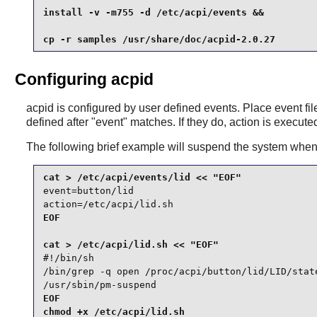
install -v -m755 -d /etc/acpi/events &&

cp -r samples /usr/share/doc/acpid-2.0.27
Configuring acpid
acpid
is configured by user defined events. Place event fi
defined after "event" matches. If they do, action is execute
The following brief example will suspend the system when t
event=button/lid

action=/etc/acpi/lid.sh
EOF

#!/bin/sh

/bin/grep -q open /proc/acpi/button/lid/LID/state
/usr/sbin/pm-suspend
EOF

chmod +x /etc/acpi/lid.sh