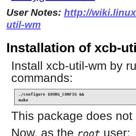
User Notes:
http://wiki.lin
util-wm
Installation of xcb-u
Install
xcb-util-wm
by ru
commands:
./configure $XORG_CONFIG &&

make
This package does not c
Now, as the
user:
root