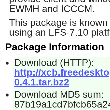
EWMH and ICCCM.
This package is known 
using an LFS-7.10 plat
Package Information
Download (HTTP):
http://xcb.freedeskto
0.4.1.tar.bz2
Download MD5 sum:
87b19a1cd7bfcb65a2