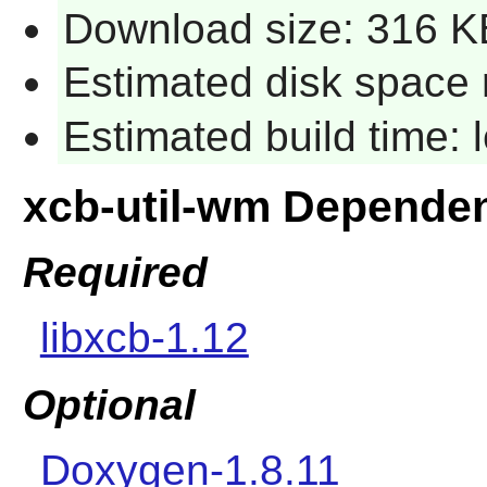
Download size: 316 K
Estimated disk space 
Estimated build time:
xcb-util-wm Depende
Required
libxcb-1.12
Optional
Doxygen-1.8.11