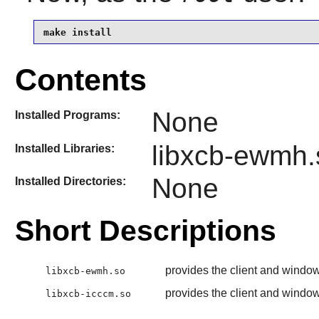
make install
Contents
None
Installed Programs:
libxcb-ewmh.
Installed Libraries:
None
Installed Directories:
Short Descriptions
provides the client and wind
libxcb-ewmh.so
provides the client and wind
libxcb-icccm.so