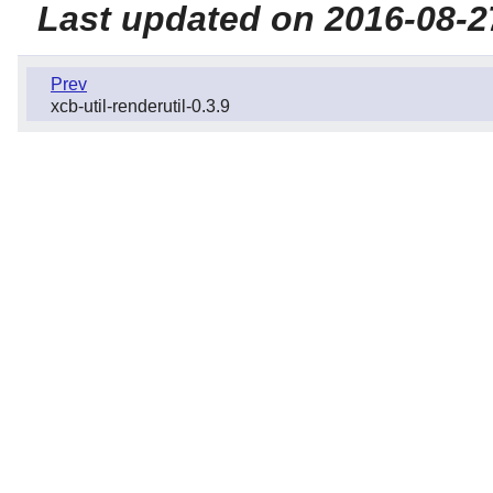
Last updated on 2016-08-2
Prev
xcb-util-renderutil-0.3.9