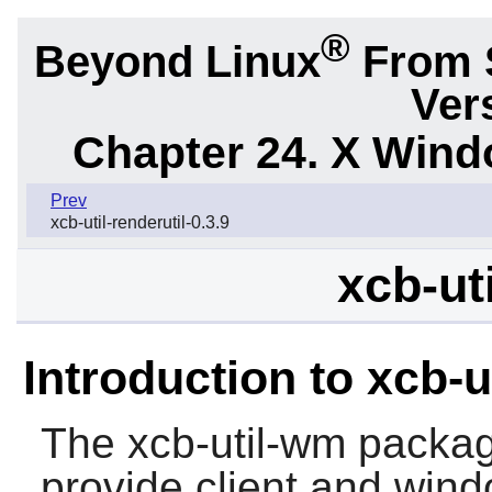
®
Beyond Linux
From 
Ver
Chapter 24. X Win
Prev
xcb-util-renderutil-0.3.9
xcb-ut
Introduction to xcb-
The
xcb-util-wm
package
provide client and win