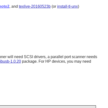
hoto2
, and
texlive-20160523b
(or
install-tl-unx
)
ner will need SCSI drivers, a parallel port scanner needs
libusb-1.0.20
package. For HP devices, you may need