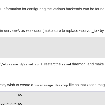
. Information for configuring the various backends can be foun
d
 in
, as
user (make sure to replace <server_ip> by t
net.conf
root
f
, restart the
daemon, and make sure
/etc/sane.d/saned.conf
saned
may wish to create a
file so that
xscanimag
xscanimage.desktop
         &&

<< "EOF" &&
