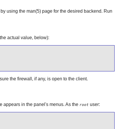
d by using the man(5) page for the desired backend. Run
he actual value, below):
 the firewall, if any, is open to the client.
e
appears in the panel's menus. As the
user:
root