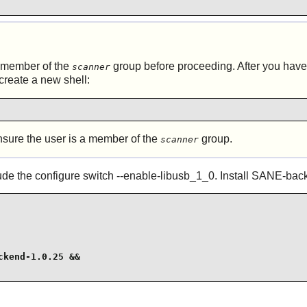
 member of the
group before proceeding. After you have
scanner
create a new shell:
ure the user is a member of the
group.
scanner
lude the configure switch --enable-libusb_1_0. Install
SANE
-bac
kend-1.0.25 &&
