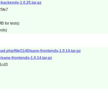
e-backends-1.0.25.tar.gz
5fe7
B for tests)
ests)
oad.php/file/1140/sane-frontends-1.0.14.tar.gz
e/sane-frontends-1.0.14.tar.gz
1cd3