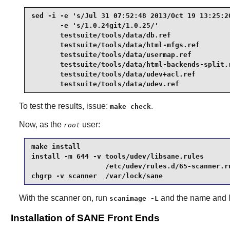
sed -i -e 's/Jul 31 07:52:48 2013/Oct 19 13:25:20
       -e 's/1.0.24git/1.0.25/'                  
       testsuite/tools/data/db.ref               
       testsuite/tools/data/html-mfgs.ref        
       testsuite/tools/data/usermap.ref          
       testsuite/tools/data/html-backends-split.r
       testsuite/tools/data/udev+acl.ref         
       testsuite/tools/data/udev.ref
To test the results, issue:
.
make check
Now, as the
user:
root
make install                                     
install -m 644 -v tools/udev/libsane.rules       
                  /etc/udev/rules.d/65-scanner.ru
chgrp -v scanner  /var/lock/sane
With the scanner on, run
and the name and loc
scanimage -L
Installation of SANE Front Ends