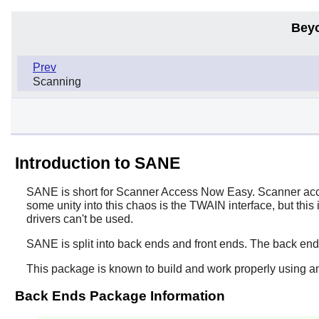
Bey
Prev
Scanning
Introduction to SANE
SANE
is short for Scanner Access Now Easy. Scanner acces
some unity into this chaos is the TWAIN interface, but this
drivers can't be used.
SANE
is split into back ends and front ends. The back en
This package is known to build and work properly using a
Back Ends Package Information