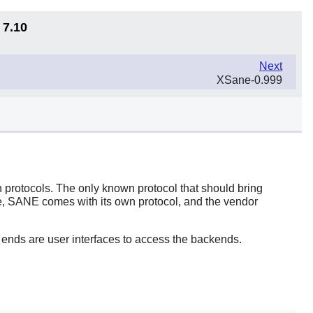
 7.10
Next
XSane-0.999
 protocols. The only known protocol that should bring
e,
SANE
comes with its own protocol, and the vendor
 ends are user interfaces to access the backends.