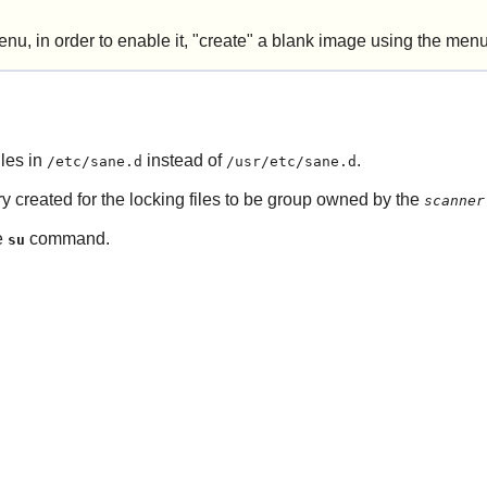
enu, in order to enable it, "create" a blank image using the menu o
iles in
instead of
.
/etc/sane.d
/usr/etc/sane.d
y created for the locking files to be group owned by the
scanner
e
command.
su