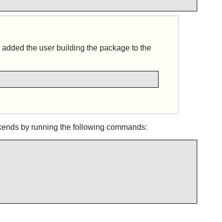
 added the user building the package to the
kends by running the following commands: