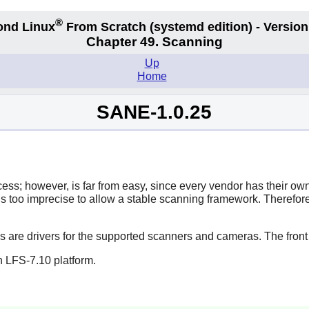
®
ond Linux
From Scratch
(systemd edition)
- Version
Chapter 49. Scanning
Up
Home
SANE-1.0.25
s; however, is far from easy, since every vendor has their own
 is too imprecise to allow a stable scanning framework. Therefor
ds are drivers for the supported scanners and cameras. The front
n LFS-7.10 platform.