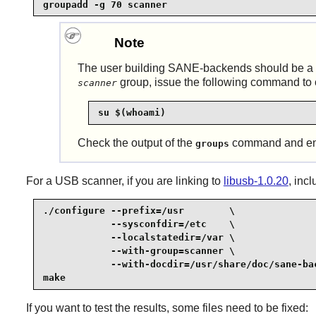
groupadd -g 70 scanner
Note
The user building
SANE
-backends should be a
group, issue the following command to 
scanner
su $(whoami)
Check the output of the
command and ens
groups
For a USB scanner, if you are linking to
libusb-1.0.20
, inc
./configure --prefix=/usr        \

            --sysconfdir=/etc    \

            --localstatedir=/var \

            --with-group=scanner \

            --with-docdir=/usr/share/doc/sane-bac
make
If you want to test the results, some files need to be fixed: