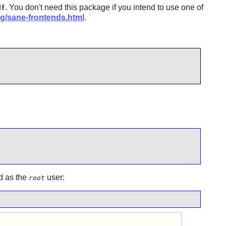
. You don't need this package if you intend to use one of
df
rg/sane-frontends.html
.
d as the
user:
root