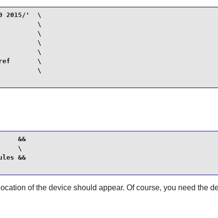
 2015/'  \

         \

         \

         \

         \

ef       \

         \

    &&

    \

les &&

ation of the device should appear. Of course, you need the devic