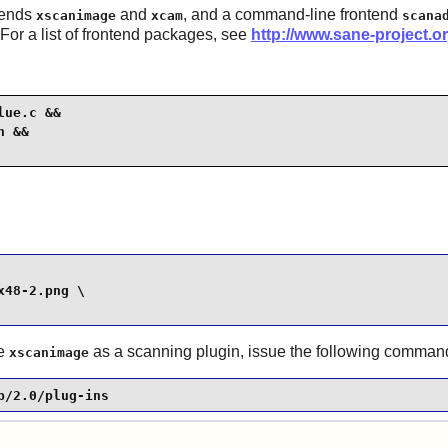
tends
and
, and a command-line frontend
xscanimage
xcam
scana
 For a list of frontend packages, see
http://www.sane-project.o
ue.c &&

 &&

48-2.png \

se
as a scanning plugin, issue the following comman
xscanimage
p/2.0/plug-ins