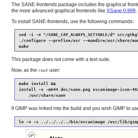
The
SANE
-frontends package includes the graphical fron
the more advanced graphical frontends like
XSane-0.999
.
To install
SANE
-frontends, use the following commands:
sed -i -e "/SANE_CAP_ALWAYS_SETTABLE/d" src/gtkgl
./configure --prefix=/usr --mandir=/usr/share/man
make
This package does not come with a test suite.
Now, as the
user:
root
make install &&

install -v -m644 doc/sane.png xscanimage-icon-48x
    /usr/share/sane
If
GIMP
was linked into the build and you wish
GIMP
to u
ln -v -s ../../../../bin/xscanimage /usr/lib/gim