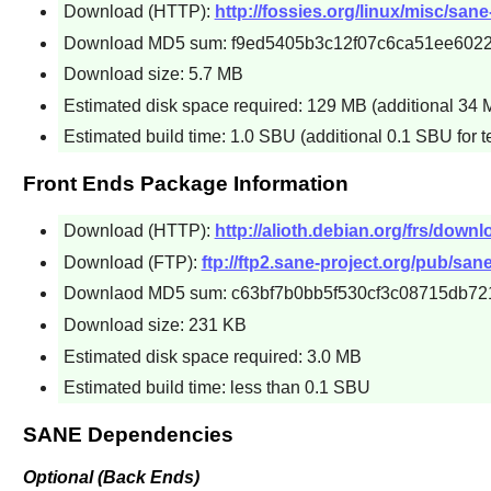
Download (HTTP):
http://fossies.org/linux/misc/san
Download MD5 sum: f9ed5405b3c12f07c6ca51ee6022
Download size: 5.7 MB
Estimated disk space required: 129 MB (additional 34 M
Estimated build time: 1.0 SBU (additional 0.1 SBU for t
Front Ends Package Information
Download (HTTP):
http://alioth.debian.org/frs/downl
Download (FTP):
ftp://ftp2.sane-project.org/pub/san
Downlaod MD5 sum: c63bf7b0bb5f530cf3c08715db72
Download size: 231 KB
Estimated disk space required: 3.0 MB
Estimated build time: less than 0.1 SBU
SANE Dependencies
Optional (Back Ends)