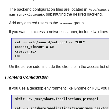
The backend configuration files are located in
/etc/sane.
, substituting the desired backend.
man sane-
<backend>
Add any desired users to the
group.
scanner
If you want to access a network scanner, include two lines
cat >> /etc/sane.d/net.conf << "EOF"

connect_timeout = 60

<server_ip>

EOF
On the server side, include the client ip in the access list o
Frontend Configuration
If you use a desktop environment like
Gnome
or
KDE
you 
mkdir -pv /usr/share/{applications,pixmaps}      
cat > /usr/share/applications/xscanimage.desktop 