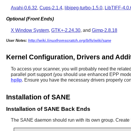
Avahi-0.6.32
,
Cups-2.1.4
,
libjpeg-turbo-1.5.0
,
LibTIFF-4.0.
Optional (Front Ends)
X Window System
,
GTK+-2.24.30
, and
Gimp-2.8.18
User Notes:
http://wiki.linuxfromscratch.org/blfs/wiki/sane
Kernel Configuration, Drivers and Add
To access your scanner, you will probably need the relate
parallel port support (you should use enhanced EPP mod
hplip
. Ensure you have the necessary drivers properly con
Installation of SANE
Installation of SANE Back Ends
The
SANE
daemon should run with its own group. Create 