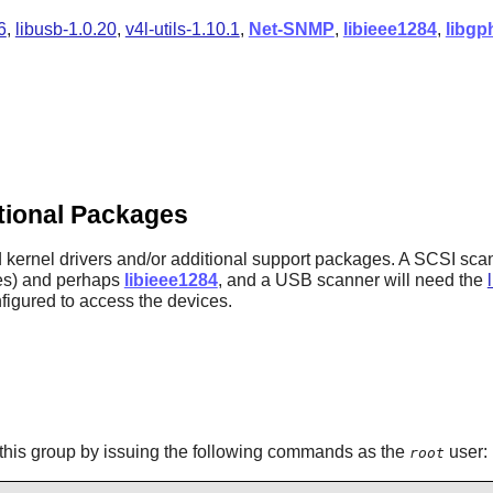
6
,
libusb-1.0.20
,
v4l-utils-1.10.1
,
Net-SNMP
,
libieee1284
,
libgp
itional Packages
d kernel drivers and/or additional support packages. A SCSI scan
es) and perhaps
libieee1284
, and a USB scanner will need the
figured to access the devices.
this group by issuing the following commands as the
user:
root