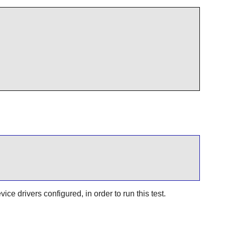
e drivers configured, in order to run this test.