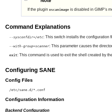
Note
If the plugin
is disabled in
GIMP
's m
xscanimage
Command Explanations
: This switch installs the configuration f
--sysconfdir=/etc
: This parameter causes the director
--with-group=scanner
: This command is used to exit the shell created by th
exit
Configuring SANE
Config Files
/etc/sane.d/*.conf
Configuration Information
Backend Configuration