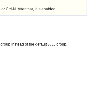
r Ctrl-N. After that, it is enabled.
group instead of the default
group.
uucp