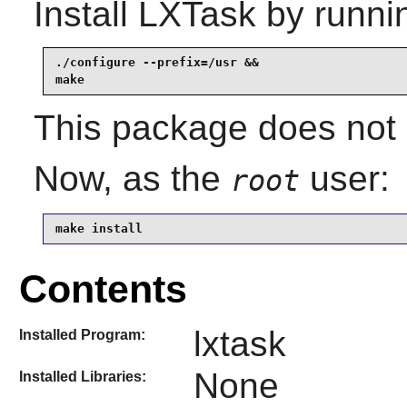
Install
LXTask
by runni
./configure --prefix=/usr &&

make
This package does not c
Now, as the
user:
root
make install
Contents
lxtask
Installed Program:
None
Installed Libraries: