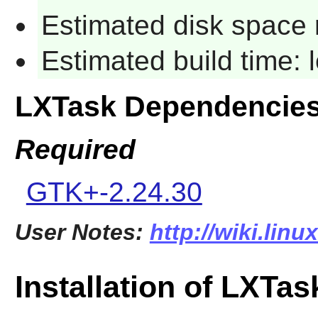
Estimated disk space 
Estimated build time:
LXTask Dependencie
Required
GTK+-2.24.30
User Notes:
http://wiki.linu
Installation of LXTas