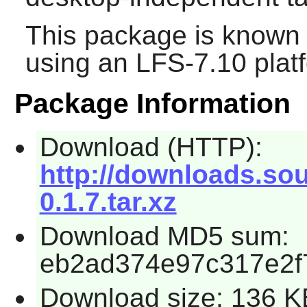
This package is known 
using an LFS-7.10 plat
Package Information
Download (HTTP):
http://downloads.sou
0.1.7.tar.xz
Download MD5 sum:
eb2ad374e97c317e2f
Download size: 136 K