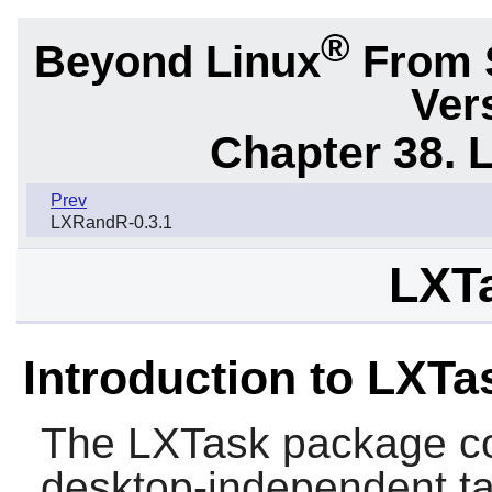
®
Beyond Linux
From 
Ver
Chapter 38. 
Prev
LXRandR-0.3.1
LXTa
Introduction to LXTa
The
LXTask
package co
desktop-independent t