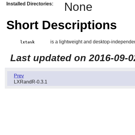
None
Installed Directories:
Short Descriptions
is a lightweight and desktop-independe
lxtask
Last updated on 2016-09-0
Prev
LXRandR-0.3.1