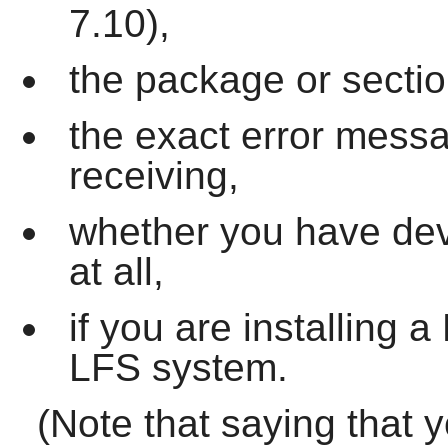
7.10),
the package or sectio
the exact error mess
receiving,
whether you have dev
at all,
if you are installing
LFS system.
(Note that saying that 