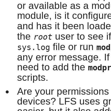
or available as a modul
module, is it configur
and has it been load
the
user to see if
root
file or run
sys.log
mo
any error message. If
need to add the
modp
scripts.
Are your permissions p
devices? LFS uses gr