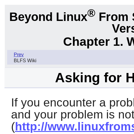
®
Beyond Linux
From 
Ver
Chapter 1. 
Prev
BLFS Wiki
Asking for 
If you encounter a prob
and your problem is not
(
http://www.linuxfrom