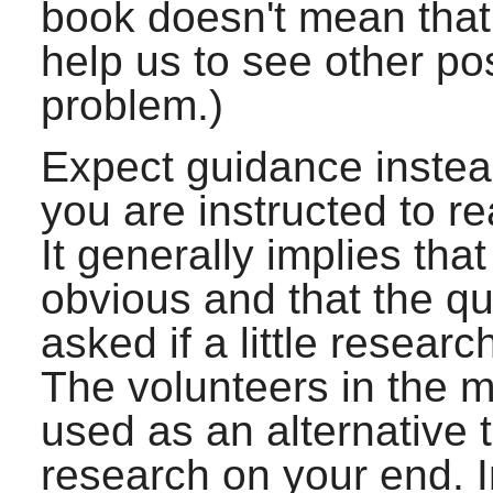
book doesn't mean that w
help us to see other po
problem.)
Expect guidance instead 
you are instructed to r
It generally implies th
obvious and that the q
asked if a little resear
The volunteers in the ma
used as an alternative 
research on your end. In