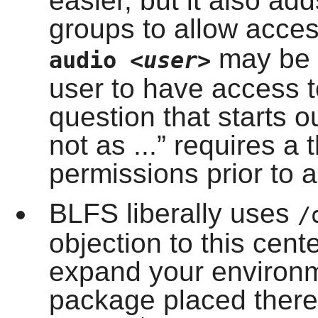
easier, but it also ad
groups to allow acce
may be a
audio
<user>
user to have access 
question that starts ou
not as ...
” requires a 
permissions prior to a
BLFS liberally uses
/
objection to this cen
expand your environm
package placed there 