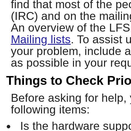
find that most of the p
(IRC) and on the mailing
An overview of the LFS 
Mailing lists
. To assist 
your problem, include 
as possible in your requ
Things to Check Prio
Before asking for help,
following items:
Is the hardware suppo