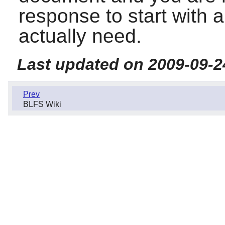
response to start with 
actually need.
Last updated on 2009-09-2
Prev
BLFS Wiki