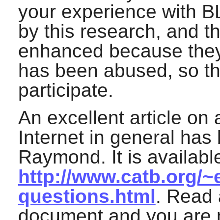
your experience with B
by this research, and th
enhanced because they d
has been abused, so the
participate.
An excellent article on 
Internet in general has 
Raymond. It is available
http://www.catb.org/~
questions.html
. Read 
document and you are m