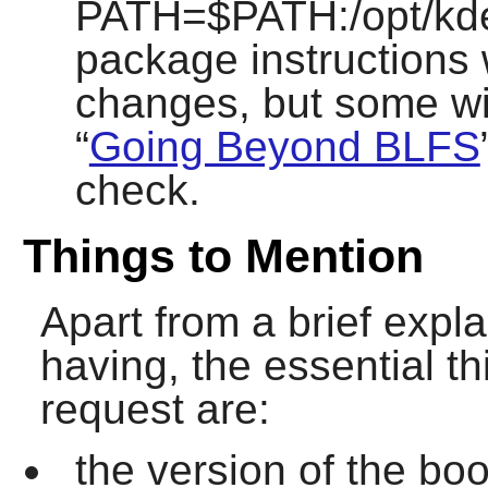
PATH=$PATH:/opt/kde/
package instructions 
changes, but some wil
“
Going Beyond BLFS
check.
Things to Mention
Apart from a brief expl
having, the essential th
request are:
the version of the bo