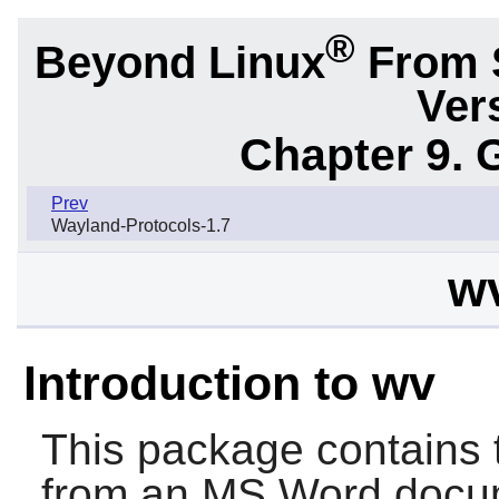
®
Beyond Linux
From 
Ver
Chapter 9. 
Prev
Wayland-Protocols-1.7
wv
Introduction to wv
This package contains t
from an MS Word docu