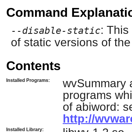
Command Explanati
: This
--disable-static
of static versions of the 
Contents
wvSummary an
Installed Programs:
programs whi
of abiword: s
http://wvwar
Installed Library: