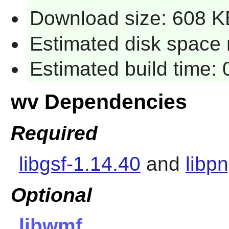
Download size: 608 K
Estimated disk space 
Estimated build time:
wv Dependencies
Required
libgsf-1.14.40
and
libp
Optional
libwmf