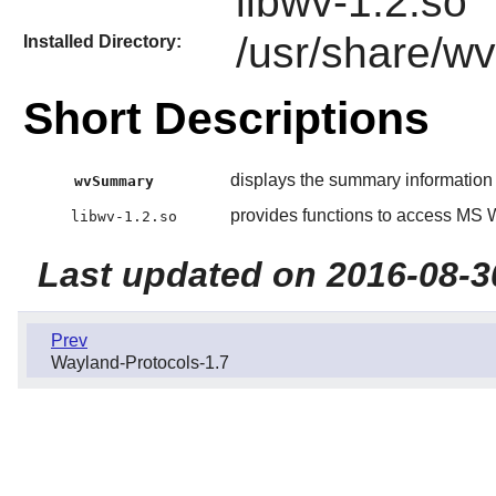
libwv-1.2.so
/usr/share/wv
Installed Directory:
Short Descriptions
displays the summary informatio
wvSummary
provides functions to access MS
libwv-1.2.so
Last updated on 2016-08-3
Prev
Wayland-Protocols-1.7