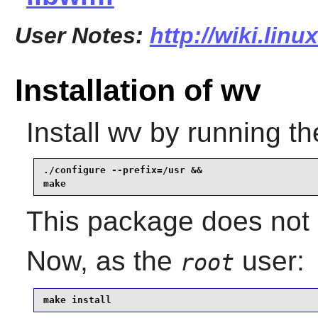
User Notes:
http://wiki.lin
Installation of wv
Install
wv
by running th
./configure --prefix=/usr &&

make
This package does not 
Now, as the
user:
root
make install