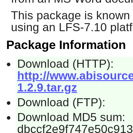
This package is known 
using an LFS-7.10 plat
Package Information
Download (HTTP):
http://www.abisourc
1.2.9.tar.gz
Download (FTP):
Download MD5 sum:
dbccf2e9f747e50c91