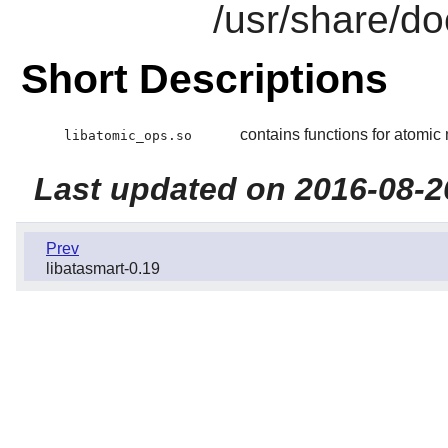
/usr/share/do
Short Descriptions
contains functions for atomi
libatomic_ops.so
Last updated on 2016-08-2
Prev
libatasmart-0.19