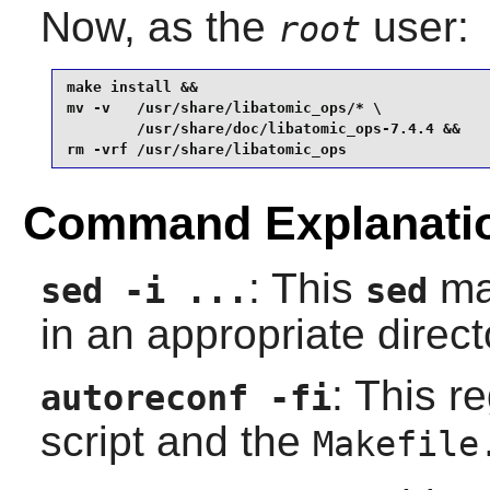
Now, as the
user:
root
make install &&

mv -v   /usr/share/libatomic_ops/* \

        /usr/share/doc/libatomic_ops-7.4.4 &&

rm -vrf /usr/share/libatomic_ops
Command Explanati
: This
mak
sed -i ...
sed
in an appropriate direct
: This r
autoreconf -fi
script and the
Makefile