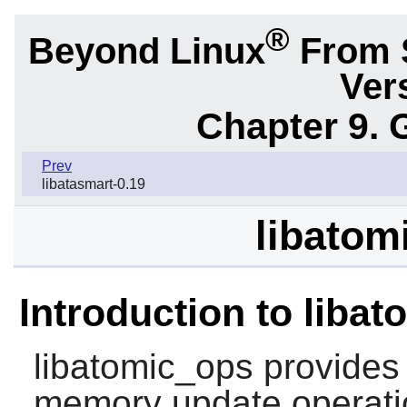
®
Beyond Linux
From 
Ver
Chapter 9. 
Prev
libatasmart-0.19
libatom
Introduction to liba
libatomic_ops
provides 
memory update operati