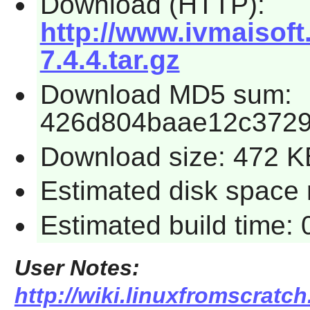
Download (HTTP):
http://www.ivmaisof
7.4.4.tar.gz
Download MD5 sum:
426d804baae12c3729
Download size: 472 K
Estimated disk space r
Estimated build time: 
User Notes:
http://wiki.linuxfromscratch