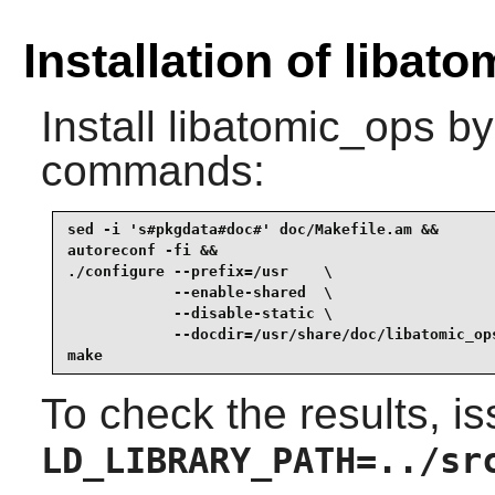
Installation of libat
Install
libatomic_ops
by 
commands:
sed -i 's#pkgdata#doc#' doc/Makefile.am &&

autoreconf -fi &&

./configure --prefix=/usr    \

            --enable-shared  \

            --disable-static \

            --docdir=/usr/share/doc/libatomic_ops
make
To check the results, i
LD_LIBRARY_PATH=../sr