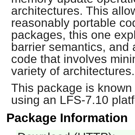
architectures. This allo
reasonably portable cod
packages, this one exp
barrier semantics, and 
code that involves mi
variety of architectures.
This package is known 
using an LFS-7.10 plat
Package Information