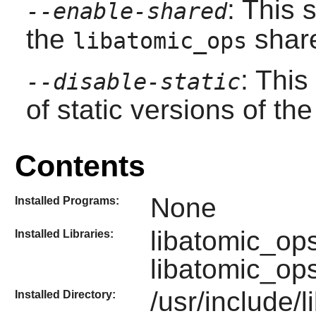
: This 
--enable-shared
the
share
libatomic_ops
: This
--disable-static
of static versions of the 
Contents
None
Installed Programs:
libatomic_op
Installed Libraries:
libatomic_op
/usr/include/
Installed Directory: