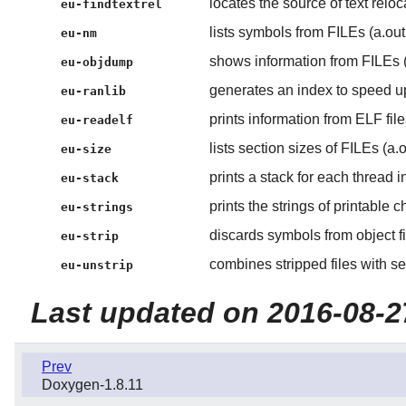
locates the source of text reloc
eu-findtextrel
lists symbols from FILEs (a.out 
eu-nm
shows information from FILEs (a
eu-objdump
generates an index to speed up
eu-ranlib
prints information from ELF fi
eu-readelf
lists section sizes of FILEs (a.o
eu-size
prints a stack for each thread in
eu-stack
prints the strings of printable ch
eu-strings
discards symbols from object fi
eu-strip
combines stripped files with s
eu-unstrip
Last updated on 2016-08-2
Prev
Doxygen-1.8.11