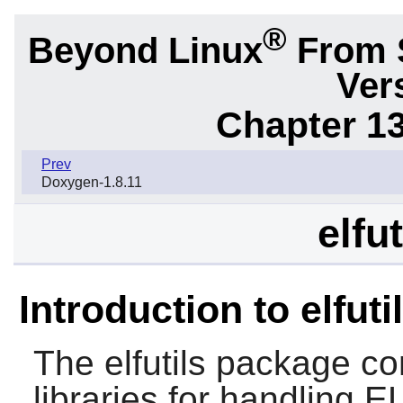
®
Beyond Linux
From 
Ver
Chapter 1
Prev
Doxygen-1.8.11
elfu
Introduction to elfuti
The
elfutils
package cont
libraries for handling 