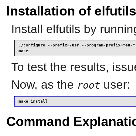
Installation of elfutil
Install
elfutils
by runnin
./configure --prefix=/usr --program-prefix="eu-" 
make
To test the results, iss
Now, as the
user:
root
make install
Command Explanati