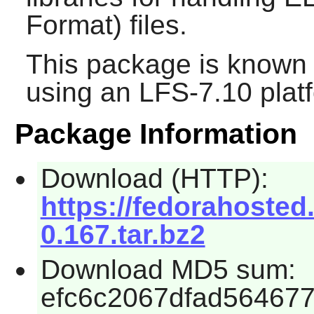
Format) files.
This package is known 
using an LFS-7.10 plat
Package Information
Download (HTTP):
https://fedorahosted.o
0.167.tar.bz2
Download MD5 sum:
efc6c2067dfad56467