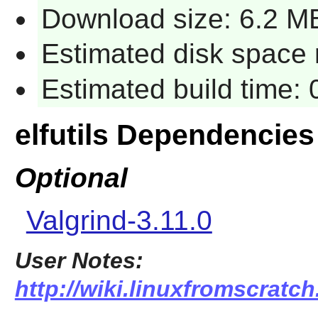
Download size: 6.2 M
Estimated disk space r
Estimated build time: 
elfutils Dependencies
Optional
Valgrind-3.11.0
User Notes:
http://wiki.linuxfromscratch.