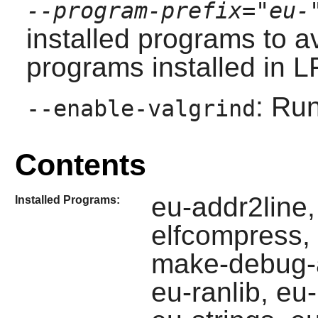
--program-prefix="eu-
installed programs to av
programs installed in L
: Run
--enable-valgrind
Contents
eu-addr2line,
Installed Programs:
elfcompress, e
make-debug-a
eu-ranlib, eu-