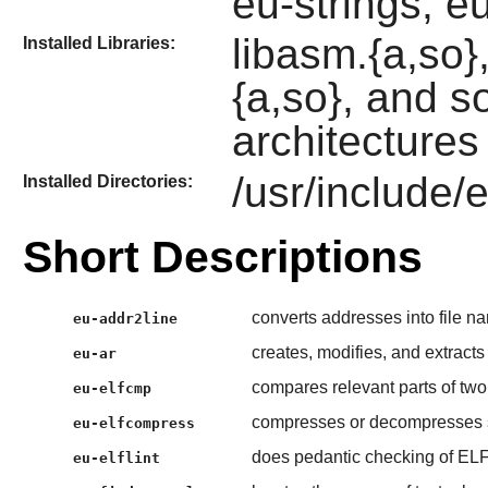
eu-strings, eu
libasm.{a,so}, 
Installed Libraries:
{a,so}, and s
architectures 
/usr/include/el
Installed Directories:
Short Descriptions
converts addresses into file n
eu-addr2line
creates, modifies, and extracts
eu-ar
compares relevant parts of two 
eu-elfcmp
compresses or decompresses se
eu-elfcompress
does pedantic checking of ELF
eu-elflint