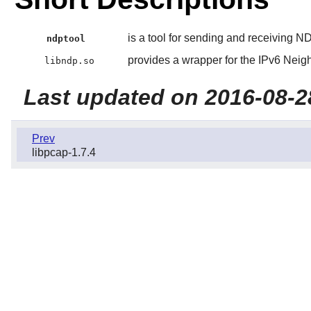
is a tool for sending and receiving 
ndptool
provides a wrapper for the IPv6 Neig
libndp.so
Last updated on 2016-08-2
Prev
libpcap-1.7.4