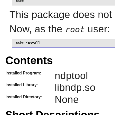
make
This package does not c
Now, as the
user:
root
make install
Contents
ndptool
Installed Program:
libndp.so
Installed Library:
None
Installed Directory:
Short Descriptions