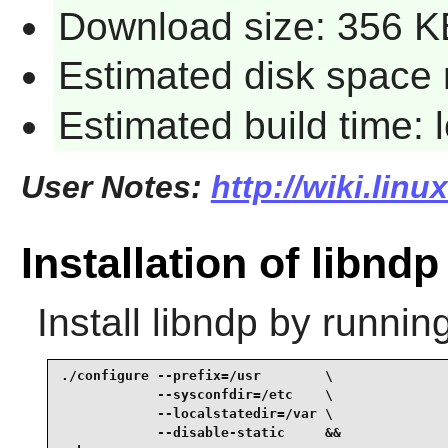
Download size: 356 K
Estimated disk space 
Estimated build time:
User Notes:
http://wiki.lin
Installation of libndp
Install
libndp
by running
./configure --prefix=/usr        \

            --sysconfdir=/etc    \

            --localstatedir=/var \

            --disable-static     &&
