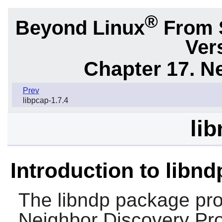
®
Beyond Linux
From 
Ver
Chapter 17. N
Prev
libpcap-1.7.4
lib
Introduction to libnd
The
libndp
package prov
Neighbor Discovery Prot