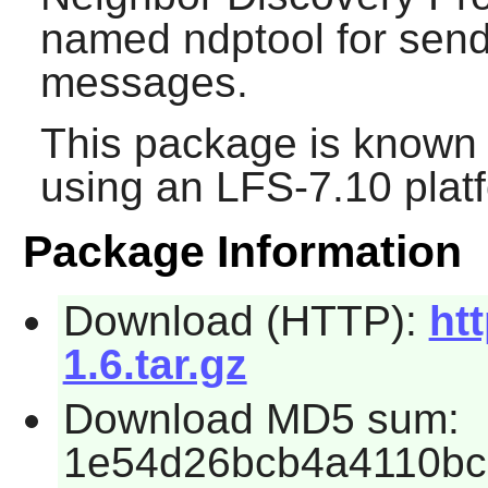
named ndptool for sen
messages.
This package is known 
using an LFS-7.10 plat
Package Information
Download (HTTP):
htt
1.6.tar.gz
Download MD5 sum:
1e54d26bcb4a4110bc