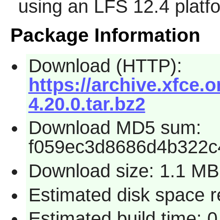
using an LFS 12.4 platf
Package Information
Download (HTTP):
https://archive.xfce.o
4.20.0.tar.bz2
Download MD5 sum:
f059ec3d8686d4b322c
Download size: 1.1 MB
Estimated disk space r
Estimated build time: 0