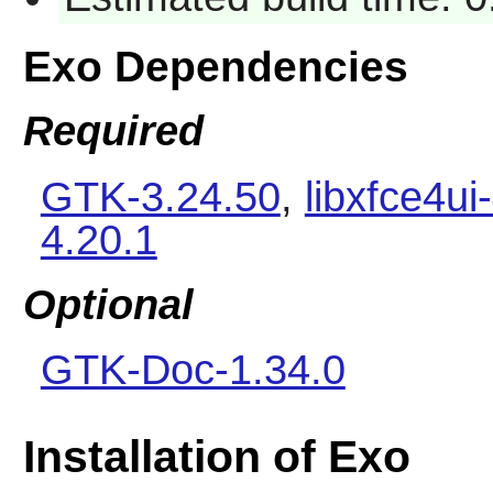
Exo Dependencies
Required
GTK-3.24.50
,
libxfce4ui
4.20.1
Optional
GTK-Doc-1.34.0
Installation of Exo