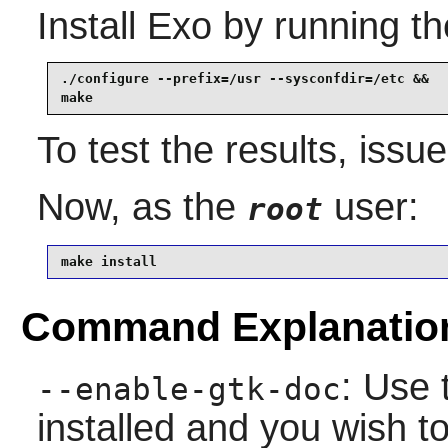
Install
Exo
by running th
./configure --prefix=/usr --sysconfdir=/etc &&

make
To test the results, issu
Now, as the
user:
root
make install
Command Explanatio
: Use 
--enable-gtk-doc
installed and you wish to