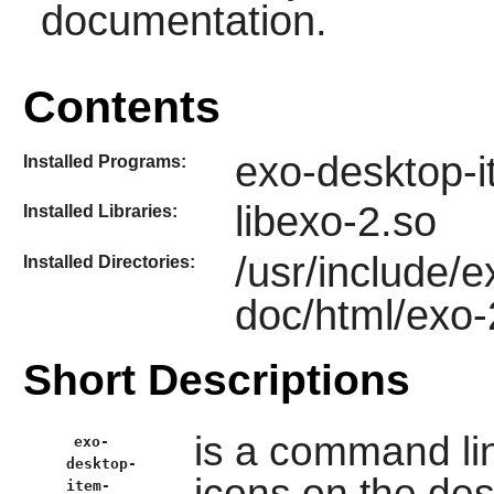
documentation.
Contents
exo-desktop-i
Installed Programs:
libexo-2.so
Installed Libraries:
/usr/include/e
Installed Directories:
doc/html/exo-
Short Descriptions
is a command line
exo-
desktop-
icons on the de
item-