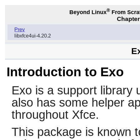
®
Beyond Linux
From Scra
Chapter
Prev
libxfce4ui-4.20.2
Ex
Introduction to Exo
Exo
is a support library
also has some helper app
throughout
Xfce
.
This package is known t