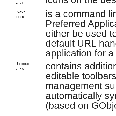
edit
is a command lin
exo-
open
Preferred Applic
either be used to
default URL hand
application for a
contains additio
libexo-
2.so
editable toolbars
management supp
automatically sy
(based on GObje