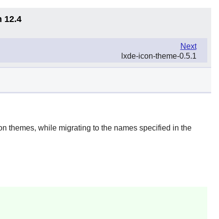
n 12.4
Next
lxde-icon-theme-0.5.1
on themes, while migrating to the names specified in the