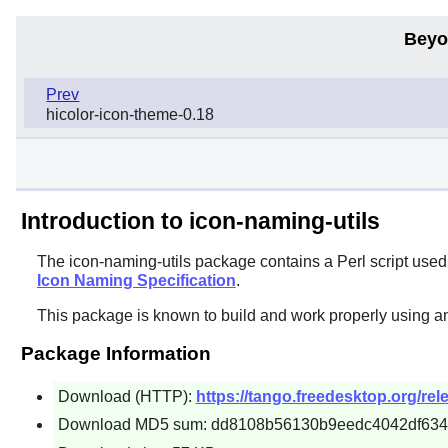
Beyo
Prev
hicolor-icon-theme-0.18
Introduction to icon-naming-utils
The
icon-naming-utils
package contains a
Perl
script used
Icon Naming Specification
.
This package is known to build and work properly using a
Package Information
Download (HTTP):
https://tango.freedesktop.org/rel
Download MD5 sum: dd8108b56130b9eedc4042df634