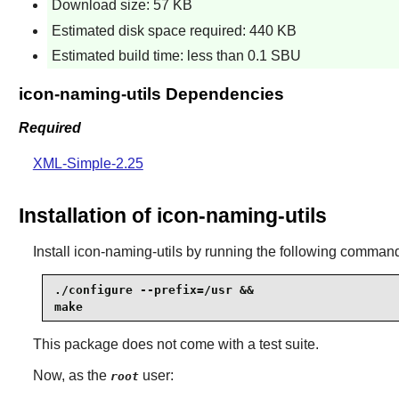
Download size: 57 KB
Estimated disk space required: 440 KB
Estimated build time: less than 0.1 SBU
icon-naming-utils Dependencies
Required
XML-Simple-2.25
Installation of icon-naming-utils
Install
icon-naming-utils
by running the following comman
./configure --prefix=/usr &&

make
This package does not come with a test suite.
Now, as the
user:
root