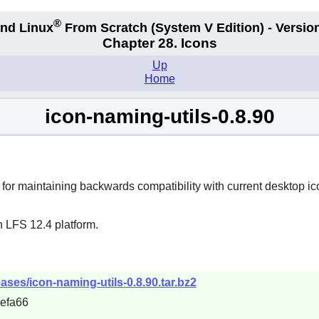
®
nd Linux
From Scratch
(System V
Edition) - Versio
Chapter 28. Icons
Up
Home
icon-naming-utils-0.8.90
 for maintaining backwards compatibility with current desktop ic
n LFS 12.4 platform.
eases/icon-naming-utils-0.8.90.tar.bz2
efa66