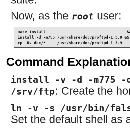
Now, as the
user:
root
make install                                   &&
install -d -m755 /usr/share/doc/proftpd-1.3.9 &&

cp -Rv doc/*     /usr/share/doc/proftpd-1.3.9
Command Explanatio
install -v -d -m775 -
: Create the ho
/srv/ftp
ln -v -s /usr/bin/fal
Set the default shell as a