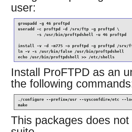
user:
groupadd -g 46 proftpd                           
useradd -c proftpd -d /srv/ftp -g proftpd \

        -s /usr/bin/proftpdshell -u 46 proftpd   
install -v -d -m775 -o proftpd -g proftpd /srv/ft
ln -v -s /usr/bin/false /usr/bin/proftpdshell    
echo /usr/bin/proftpdshell >> /etc/shells
Install
ProFTPD
as an un
the following commands
./configure --prefix=/usr --sysconfdir=/etc --loc
make
This packages does not 
suite.