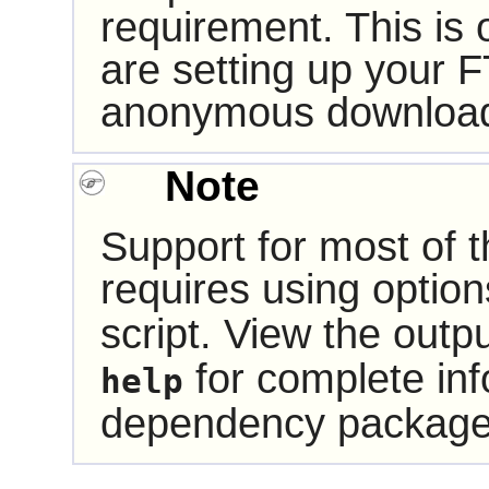
requirement. This is
are setting up your F
anonymous downloa
Note
Support for most of
requires using optio
script. View the outp
for complete inf
help
dependency package