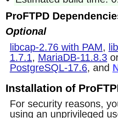
ProFTPD Dependencie
Optional
libcap-2.76 with PAM
,
li
1.7.1
,
MariaDB-11.8.3
o
PostgreSQL-17.6
, and
N
Installation of ProFT
For security reasons, yo
using an unprivileged u