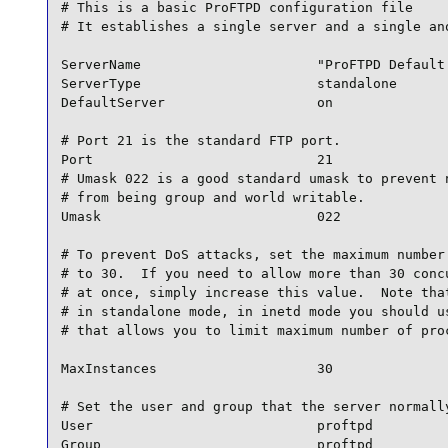
# This is a basic ProFTPD configuration file

# It establishes a single server and a single ano
ServerName                      "ProFTPD Default 
ServerType                      standalone

DefaultServer                   on

# Port 21 is the standard FTP port.

Port                            21

# Umask 022 is a good standard umask to prevent n
# from being group and world writable.

Umask                           022

# To prevent DoS attacks, set the maximum number 
# to 30.  If you need to allow more than 30 concu
# at once, simply increase this value.  Note that
# in standalone mode, in inetd mode you should us
# that allows you to limit maximum number of proc
MaxInstances                    30

# Set the user and group that the server normally
User                            proftpd

Group                           proftpd
