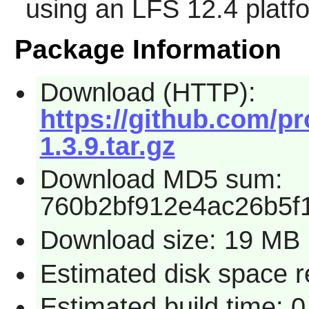
using an LFS 12.4 platf
Package Information
Download (HTTP):
https://github.com/pr
1.3.9.tar.gz
Download MD5 sum:
760b2bf912e4ac26b5f
Download size: 19 MB
Estimated disk space 
Estimated build time: 