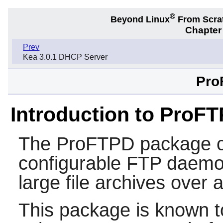
®
Beyond Linux
From Scra
Chapter 
Prev
Kea 3.0.1 DHCP Server
Pro
Introduction to ProF
The
ProFTPD
package c
configurable FTP daemon.
large file archives over 
This package is known t