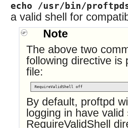
echo /usr/bin/proftpd
a valid shell for compati
Note
The above two comma
following directive is
file:
RequireValidShell off
By default, proftpd wi
logging in have valid
RequireValidShell dire