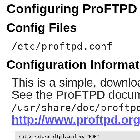
Configuring ProFTPD
Config Files
/etc/proftpd.conf
Configuration Informat
This is a simple, downlo
See the
ProFTPD
docum
/usr/share/doc/proftp
http://www.proftpd.org