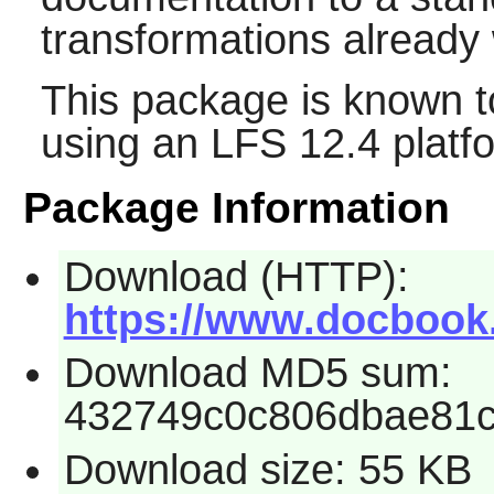
transformations already w
This package is known t
using an LFS 12.4 platf
Package Information
Download (HTTP):
https://www.docbook.
Download MD5 sum:
432749c0c806dbae81
Download size: 55 KB