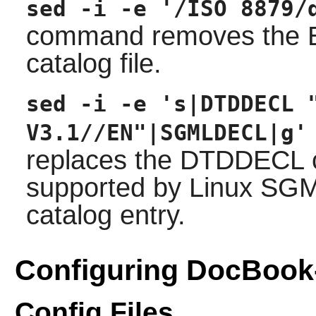
sed -i -e '/ISO 8879/
command removes the EN
catalog file.
sed -i -e 's|DTDDECL 
V3.1//EN"|SGMLDECL|g'
replaces the DTDDECL ca
supported by Linux SG
catalog entry.
Configuring DocBook
Config Files