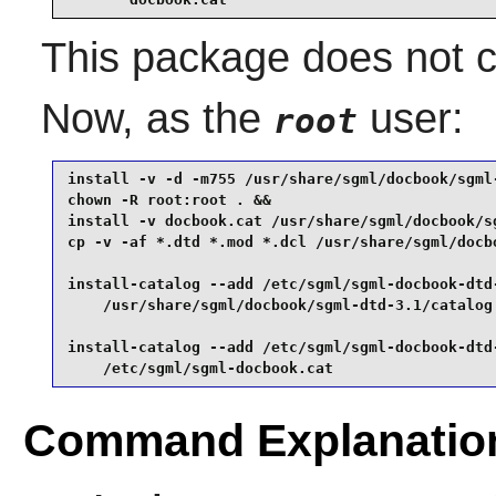
This package does not co
Now, as the
user:
root
install -v -d -m755 /usr/share/sgml/docbook/sgml-
chown -R root:root . &&

install -v docbook.cat /usr/share/sgml/docbook/sg
cp -v -af *.dtd *.mod *.dcl /usr/share/sgml/docbo
install-catalog --add /etc/sgml/sgml-docbook-dtd-
    /usr/share/sgml/docbook/sgml-dtd-3.1/catalog 
install-catalog --add /etc/sgml/sgml-docbook-dtd-
    /etc/sgml/sgml-docbook.cat
Command Explanatio