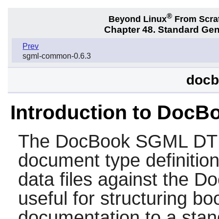
®
Beyond Linux
From Scra
Chapter 48. Standard Ge
Prev
sgml-common-0.6.3
docb
Introduction to Doc
The
DocBook SGML D
document type definition
data files against the D
useful for structuring b
documentation to a stand