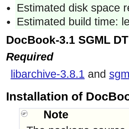
Estimated disk space r
Estimated build time: 
DocBook-3.1 SGML DT
Required
libarchive-3.8.1
and
sgm
Installation of DocB
Note