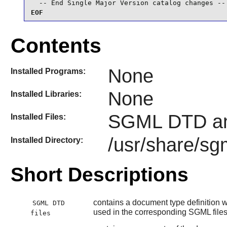
  -- End Single Major Version catalog changes --
EOF
Contents
None
Installed Programs:
None
Installed Libraries:
SGML DTD an
Installed Files:
/usr/share/sg
Installed Directory:
Short Descriptions
contains a document type definition wh
SGML DTD
used in the corresponding SGML file
files