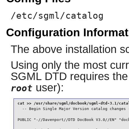
/etc/sgml/catalog
Configuration Informat
The above installation s
Using only the most curr
SGML DTD
requires the
user):
root
  -- Begin Single Major Version catalog changes -
PUBLIC "-//Davenport//DTD DocBook V3.0//EN" "docb