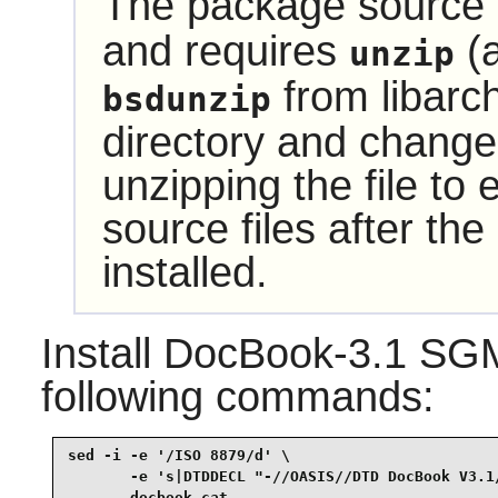
The package source i
and requires
(a
unzip
from
libarc
bsdunzip
directory and change 
unzipping the file to
source files after t
installed.
Install
DocBook-3.1 SG
following commands:
sed -i -e '/ISO 8879/d' \

       -e 's|DTDDECL "-//OASIS//DTD DocBook V3.1/
       docbook.cat