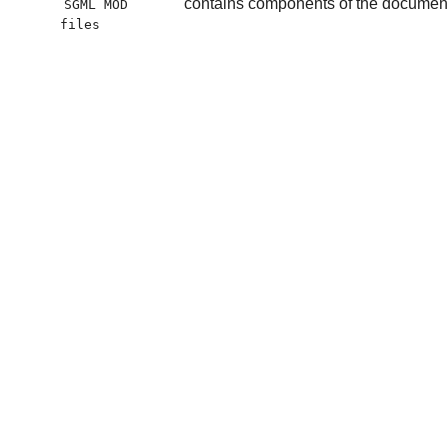
contains components of the document t
SGML MOD
files