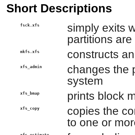
Short Descriptions
simply exits 
fsck.xfs
partitions ar
constructs an
mkfs.xfs
changes the p
xfs_admin
system
prints block 
xfs_bmap
copies the co
xfs_copy
to one or more
xfs_estimate