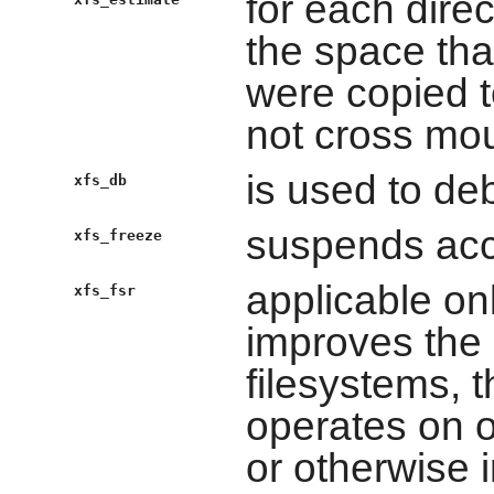
for each dire
the space that
were copied t
not cross mou
is used to de
xfs_db
suspends acc
xfs_freeze
applicable on
xfs_fsr
improves the
filesystems, 
operates on o
or otherwise 