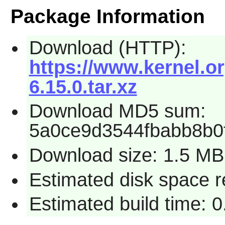
Package Information
Download (HTTP):
https://www.kernel.or
6.15.0.tar.xz
Download MD5 sum:
5a0ce9d3544fbabb8b0
Download size: 1.5 MB
Estimated disk space 
Estimated build time: 