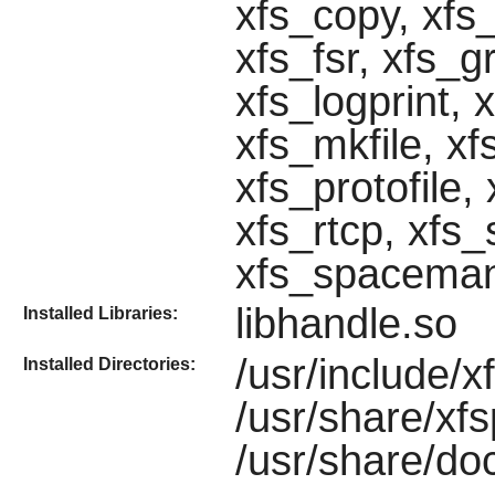
xfs_copy, xfs
xfs_fsr, xfs_g
xfs_logprint,
xfs_mkfile, xf
xfs_protofile,
xfs_rtcp, xfs_
xfs_spacema
libhandle.so
Installed Libraries:
/usr/include/xf
Installed Directories:
/usr/share/xf
/usr/share/do