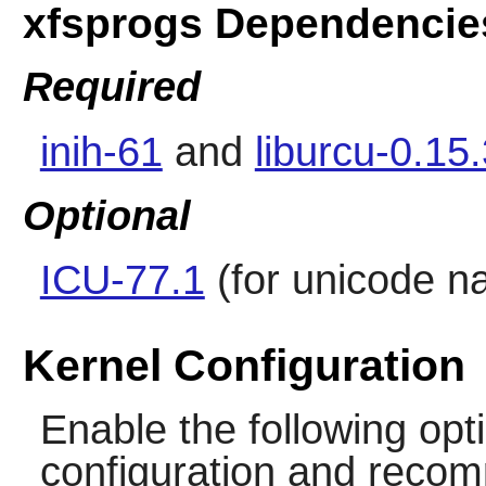
xfsprogs Dependencie
Required
inih-61
and
liburcu-0.15
Optional
ICU-77.1
(for unicode n
Kernel Configuration
Enable the following opti
configuration and recomp