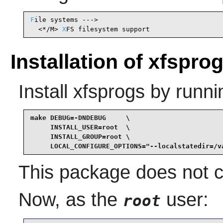
F
ile systems --->

  <*/M> 
X
FS filesystem support                  
Installation of xfspro
Install
xfsprogs
by runni
make DEBUG=-DNDEBUG     \

     INSTALL_USER=root  \

     INSTALL_GROUP=root \

     LOCAL_CONFIGURE_OPTIONS="--localstatedir=/v
This package does not co
Now, as the
user:
root