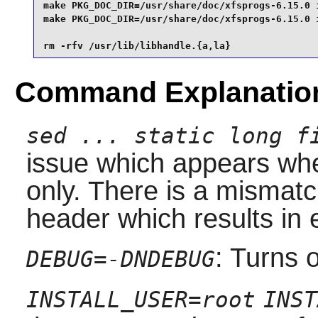
make PKG_DOC_DIR=/usr/share/doc/xfsprogs-6.15.0 i
make PKG_DOC_DIR=/usr/share/doc/xfsprogs-6.15.0 i
rm -rfv /usr/lib/libhandle.{a,la}
Command Explanatio
sed ... static long f
issue which appears whe
only. There is a mismatc
header which results in e
: Turns 
DEBUG=-DNDEBUG
INSTALL_USER=root
INST