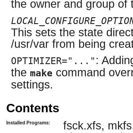
the owner and group of th
LOCAL_CONFIGURE_OPTIO
This sets the state direc
/usr/var from being crea
: Addin
OPTIMIZER="..."
the
command overrid
make
settings.
Contents
fsck.xfs, mkf
Installed Programs: