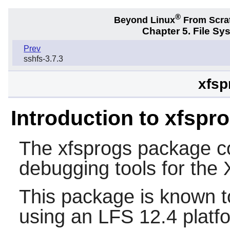
®
Beyond Linux
From Scra
Chapter 5. File S
Prev
sshfs-3.7.3
xfsp
Introduction to xfspr
The
xfsprogs
package co
debugging tools for the 
This package is known t
using an LFS 12.4 platf