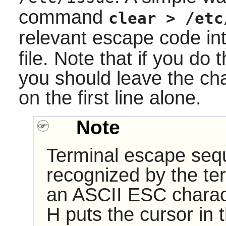
command
clear > /etc
relevant escape code int
file. Note that if you do 
you should leave the cha
on the first line alone.
Note
Terminal escape seq
recognized by the te
an ASCII ESC charac
H puts the cursor in 