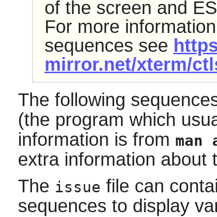
of the screen and ES
For more information
sequences see
https
mirror.net/xterm/ct
The following sequence
(the program which usu
information is from
man 
extra information about 
The
file can conta
issue
sequences to display var