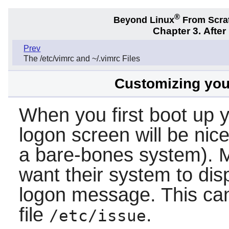
®
Beyond Linux
From Scra
Chapter 3. Afte
Prev
The /etc/vimrc and ~/.vimrc Files
Customizing your
When you first boot up 
logon screen will be nice
a bare-bones system). M
want their system to dis
logon message. This ca
file
.
/etc/issue