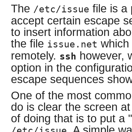
The
file is a
/etc/issue
accept certain escape s
to insert information ab
the file
which 
issue.net
remotely.
however, wi
ssh
option in the configuratio
escape sequences show
One of the most common
do is clear the screen a
of doing that is to put a
. A simple wa
/etc/issue