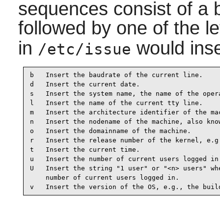
sequences consist of a 
followed by one of the l
in
would inse
/etc/issue
b   Insert the baudrate of the current line.

d   Insert the current date.

s   Insert the system name, the name of the opera
l   Insert the name of the current tty line.

m   Insert the architecture identifier of the mac
n   Insert the nodename of the machine, also know
o   Insert the domainname of the machine.

r   Insert the release number of the kernel, e.g.
t   Insert the current time.

u   Insert the number of current users logged in.
U   Insert the string "1 user" or "<n> users" whe
    number of current users logged in.

v   Insert the version of the OS, e.g., the buil