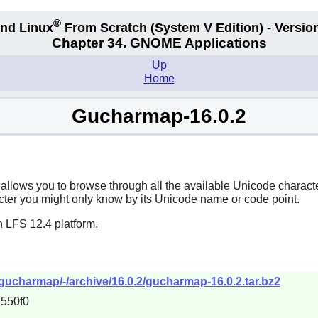
®
nd Linux
From Scratch
(System V
Edition) - Versio
Chapter 34.
GNOME Applications
Up
Home
Gucharmap-16.0.2
 allows you to browse through all the available Unicode characte
aracter you might only know by its Unicode name or code point.
n LFS 12.4 platform.
gucharmap/-/archive/16.0.2/gucharmap-16.0.2.tar.bz2
550f0