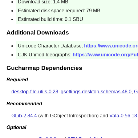
Download size: 1.4 MB
Estimated disk space required: 79 MB
Estimated build time: 0.1 SBU
Additional Downloads
Unicode Character Database:
https://www.unicode.or
CJK Unified Ideographs:
https://www.unicode.org/Pub
Gucharmap Dependencies
Required
desktop-file-utils-0.28
,
gsettings-desktop-schemas-48.0
,
G
Recommended
GLib-2.84.4
(with GObject Introspection) and
Vala-0.56.18
Optional