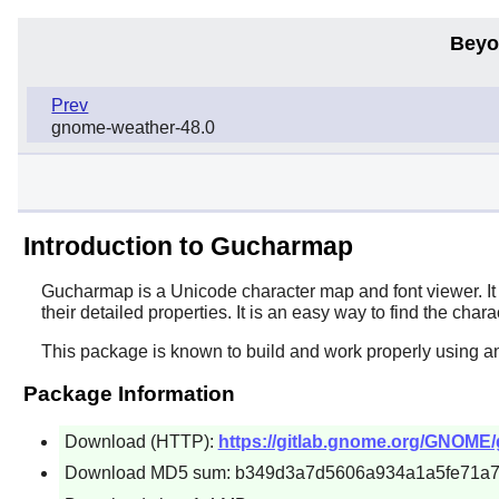
Beyo
Prev
gnome-weather-48.0
Introduction to Gucharmap
Gucharmap
is a Unicode character map and font viewer. It
their detailed properties. It is an easy way to find the ch
This package is known to build and work properly using a
Package Information
Download (HTTP):
https://gitlab.gnome.org/GNOME/
Download MD5 sum: b349d3a7d5606a934a1a5fe71a7