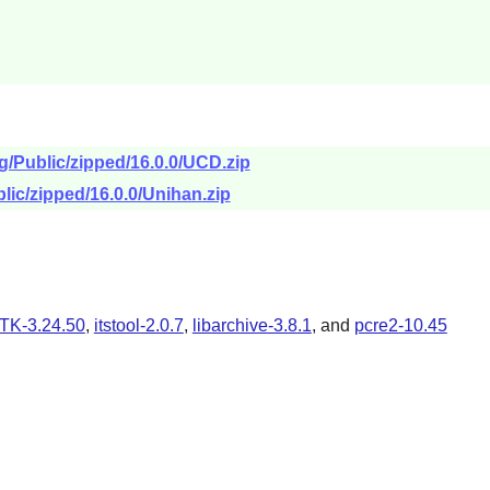
g/Public/zipped/16.0.0/UCD.zip
lic/zipped/16.0.0/Unihan.zip
TK-3.24.50
,
itstool-2.0.7
,
libarchive-3.8.1
, and
pcre2-10.45