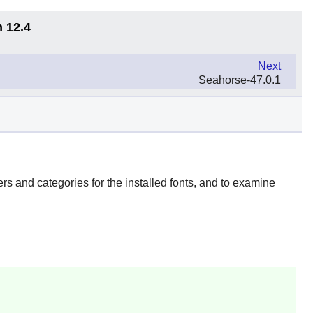
n 12.4
Next
Seahorse-47.0.1
rs and categories for the installed fonts, and to examine