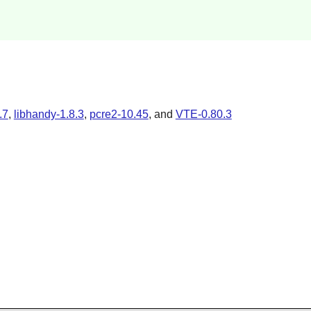
.7
,
libhandy-1.8.3
,
pcre2-10.45
, and
VTE-0.80.3