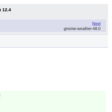
n 12.4
Next
gnome-weather-48.0
z