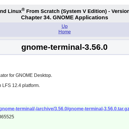
®
nd Linux
From Scratch
(System V
Edition) - Versio
Chapter 34.
GNOME Applications
Up
Home
gnome-terminal-3.56.0
ator for
GNOME
Desktop.
n LFS 12.4 platform.
nome-terminal/-/archive/3.56.0/gnome-terminal-3.56.0.tar.g
365525