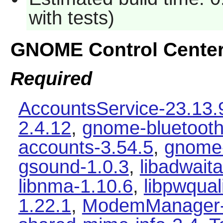
with tests)
GNOME Control Cente
Required
AccountsService-23.13.
2.4.12
,
gnome-bluetooth
accounts-3.54.5
,
gnome-
gsound-1.0.3
,
libadwaita
libnma-1.10.6
,
libpwqual
1.22.1
,
ModemManager-