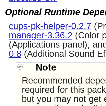
Optional Runtime Depe
cups-pk-helper-0.2.7
(Pr
manager-3.36.2
(Color 
(Applications panel), an
0.8
(Additional Sound Ef
Note
Recommended depende
required for this pac
but you may not get 