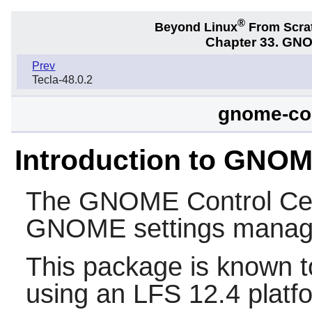
®
Beyond Linux
From Scra
Chapter 33. GNO
Prev
Tecla-48.0.2
gnome-con
Introduction to GNOM
The
GNOME Control Ce
GNOME
settings manag
This package is known t
using an LFS 12.4 platf