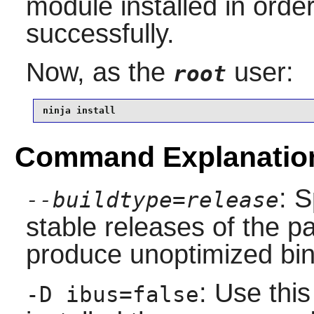
module installed in order
successfully.
Now, as the
user:
root
ninja install
Command Explanatio
: S
--buildtype=release
stable releases of the p
produce unoptimized bin
: Use this
-D ibus=false