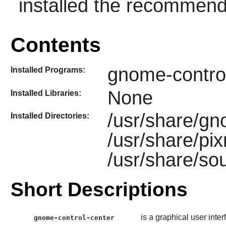
installed the recommen
Contents
gnome-contro
Installed Programs:
None
Installed Libraries:
/usr/share/gn
Installed Directories:
/usr/share/pi
/usr/share/s
Short Descriptions
is a graphical user inte
gnome-control-center