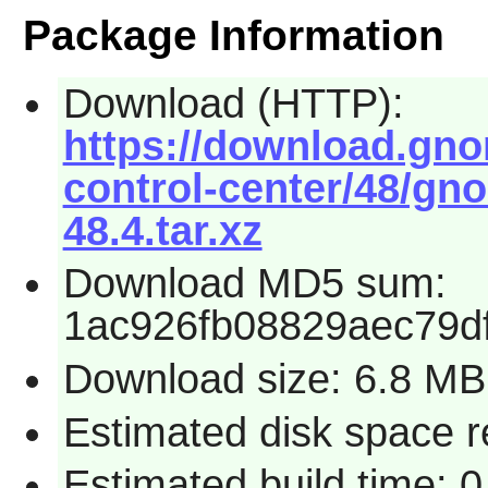
Package Information
Download (HTTP):
https://download.gn
control-center/48/gn
48.4.tar.xz
Download MD5 sum:
1ac926fb08829aec79d
Download size: 6.8 MB
Estimated disk space r
Estimated build time: 