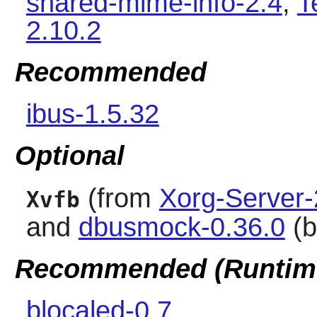
shared-mime-info-2.4
,
T
2.10.2
Recommended
ibus-1.5.32
Optional
(from
Xorg-Server-
Xvfb
and
dbusmock-0.36.0
(b
Recommended (Runtim
blocaled-0.7