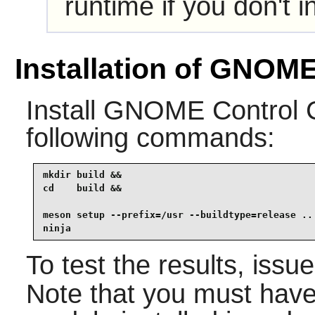
runtime if you don't i
Installation of GNOME
Install
GNOME Control 
following commands:
mkdir build &&

cd    build &&

meson setup --prefix=/usr --buildtype=release .. 
ninja
To test the results, issu
Note that you must hav