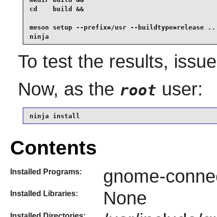
cd    build &&

meson setup --prefix=/usr --buildtype=release .. 
ninja
To test the results, issu
Now, as the
user:
root
ninja install
Contents
gnome-connec
Installed Programs:
None
Installed Libraries:
Installed Directories: