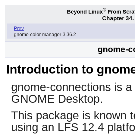
®
Beyond Linux
From Scra
Chapter 34
Prev
gnome-color-manager-3.36.2
gnome-co
Introduction to gnom
gnome-connections
is a
GNOME
Desktop.
This package is known t
using an LFS 12.4 platf