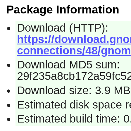
Package Information
Download (HTTP):
https://download.gn
connections/48/gnome
Download MD5 sum:
29f235a8cb172a59fc52
Download size: 3.9 MB
Estimated disk space 
Estimated build time: 