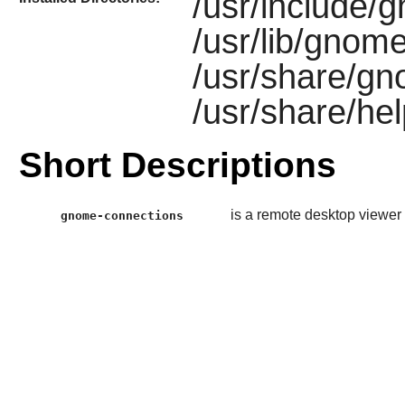
/usr/include/
/usr/lib/gnom
/usr/share/gn
/usr/share/he
Short Descriptions
is a remote desktop viewer 
gnome-connections