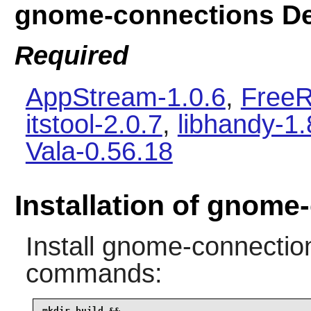
gnome-connections D
Required
AppStream-1.0.6
,
FreeR
itstool-2.0.7
,
libhandy-1.
Vala-0.56.18
Installation of gnome
Install
gnome-connectio
commands:
mkdir build &&
