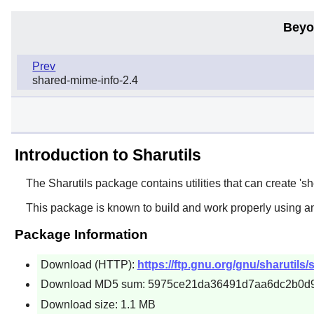
Beyo
Prev
shared-mime-info-2.4
Introduction to Sharutils
The
Sharutils
package contains utilities that can create 'she
This package is known to build and work properly using a
Package Information
Download (HTTP):
https://ftp.gnu.org/gnu/sharutils/s
Download MD5 sum: 5975ce21da36491d7aa6dc2b0d
Download size: 1.1 MB