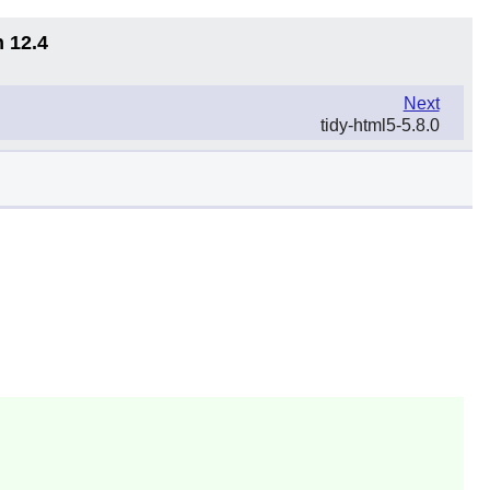
n 12.4
Next
tidy-html5-5.8.0