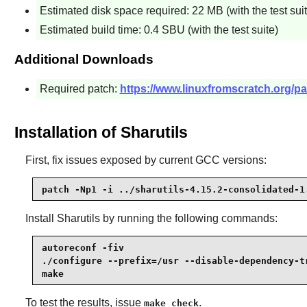
Estimated disk space required: 22 MB (with the test suit
Estimated build time: 0.4 SBU (with the test suite)
Additional Downloads
Required patch:
https://www.linuxfromscratch.org/pat
Installation of Sharutils
First, fix issues exposed by current GCC versions:
patch -Np1 -i ../sharutils-4.15.2-consolidated-1
Install
Sharutils
by running the following commands:
autoreconf -fiv                                  
./configure --prefix=/usr --disable-dependency-tr
make
To test the results, issue
.
make check