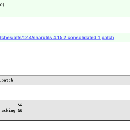
e)
ches/blfs/12.4/sharutils-4.15.2-consolidated-1.patch
.patch
       &&

acking &&
