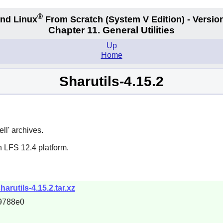
®
nd Linux
From Scratch
(System V
Edition) - Versio
Chapter 11. General Utilities
Up
Home
Sharutils-4.15.2
ll' archives.
n LFS 12.4 platform.
harutils-4.15.2.tar.xz
9788e0