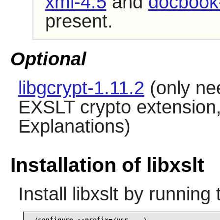
xml-4.5
and
docbook-
present.
Optional
libgcrypt-1.11.2
(only ne
EXSLT crypto extensio
Explanations)
Installation of libxslt
Install
libxslt
by running 
./configure --prefix=/usr    \
