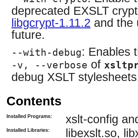
deprecated EXSLT crypto
libgcrypt-1.11.2
and the u
future.
: Enables 
--with-debug
of
-v, --verbose
xsltp
debug XSLT stylesheets
Contents
xslt-config an
Installed Programs:
libexslt.so, li
Installed Libraries: