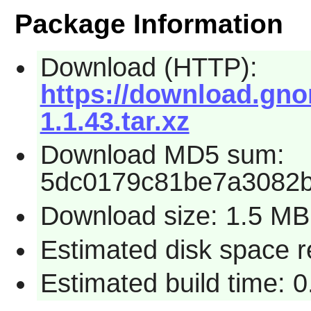
Package Information
Download (HTTP):
https://download.gnom
1.1.43.tar.xz
Download MD5 sum:
5dc0179c81be7a3082b
Download size: 1.5 MB
Estimated disk space r
Estimated build time: 0