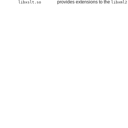
provides extensions to the
libxslt.so
libxml2