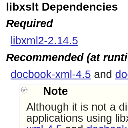
libxslt Dependencies
Required
libxml2-2.14.5
Recommended (at runt
docbook-xml-4.5
and
do
Note
Although it is not a 
applications using
lib