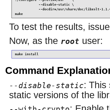
            --disable-static \

            --docdir=/usr/share/doc/libxslt-1.1.4
make
To test the results, issu
Now, as the
user:
root
make install
Command Explanatio
: This
--disable-static
static versions of the libr
: Enable 
--with-crypto