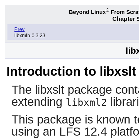
®
Beyond Linux
From Scra
Chapter 9
Prev
libxmlb-0.3.23
lib
Introduction to libxslt
The
libxslt
package conta
extending
librar
libxml2
This package is known t
using an LFS 12.4 platf