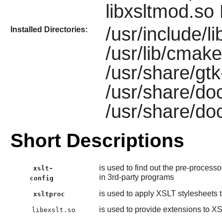
libxsltmod.so
/usr/include/li
Installed Directories:
/usr/lib/cmake/
/usr/share/gtk-
/usr/share/doc
/usr/share/doc
Short Descriptions
is used to find out the pre-process
xslt-
in 3rd-party programs
config
is used to apply XSLT stylesheets
xsltproc
is used to provide extensions to X
libexslt.so