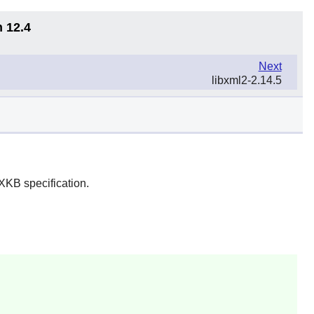
n 12.4
Next
libxml2-2.14.5
XKB specification.