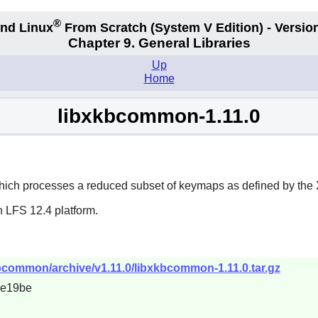
®
nd Linux
From Scratch
(System V
Edition) - Versio
Chapter 9. General Libraries
Up
Home
libxkbcommon-1.11.0
hich processes a reduced subset of keymaps as defined by the 
n LFS 12.4 platform.
kbcommon/archive/v1.11.0/libxkbcommon-1.11.0.tar.gz
4e19be