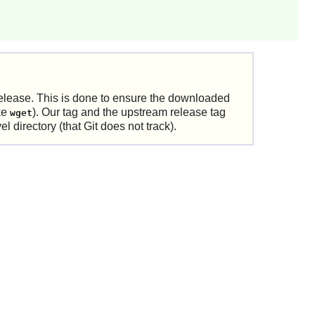
elease. This is done to ensure the downloaded
ike
). Our tag and the upstream release tag
wget
 directory (that Git does not track).