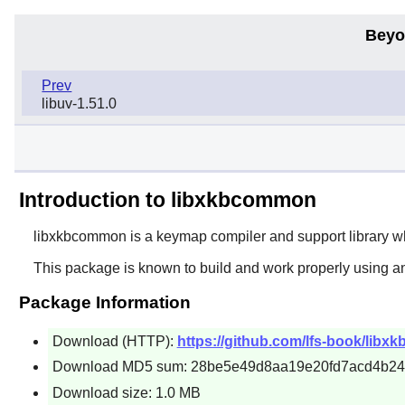
Beyo
Prev
libuv-1.51.0
Introduction to libxkbcommon
libxkbcommon
is a keymap compiler and support library w
This package is known to build and work properly using a
Package Information
Download (HTTP):
https://github.com/lfs-book/libx
Download MD5 sum: 28be5e49d8aa19e20fd7acd4b2
Download size: 1.0 MB