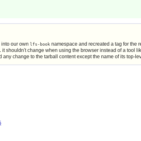
 into our own
namespace and recreated a tag for the r
lfs-book
.e. it shouldn't change when using the browser instead of a tool l
ny change to the tarball content except the name of its top-level
5