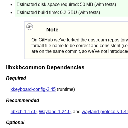
Estimated disk space required: 50 MB (with tests)
Estimated build time: 0.2 SBU (with tests)
Note
On GitHub we've forked the upstream repository
tarball file name to be correct and consistent (i
are on the same commit, so we've not introduced a
libxkbcommon Dependencies
Required
xkeyboard-config-2.45
(runtime)
Recommended
libxcb-1.17.0
,
Wayland-1.24.0
, and
wayland-protocols-1.4
Optional