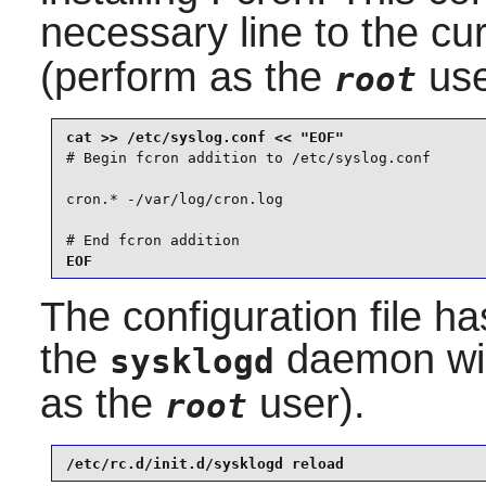
necessary line to the cu
(perform as the
use
root
# Begin fcron addition to /etc/syslog.conf

cron.* -/var/log/cron.log

# End fcron addition
EOF
The configuration file h
the
daemon will
sysklogd
as the
user).
root
/etc/rc.d/init.d/sysklogd reload