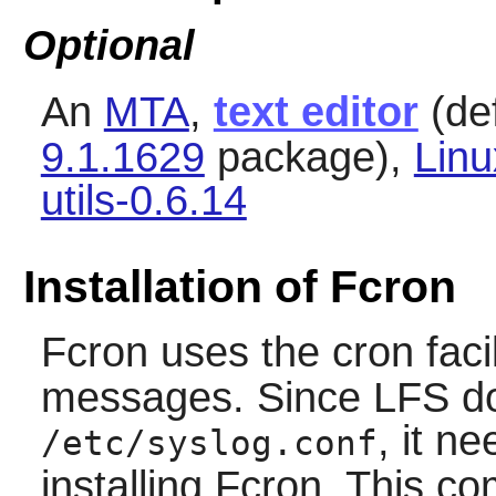
Optional
An
MTA
,
text editor
(def
9.1.1629
package),
Lin
utils-0.6.14
Installation of Fcron
Fcron
uses the cron facil
messages. Since LFS does
, it n
/etc/syslog.conf
installing
Fcron
. This c