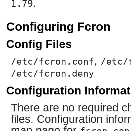
.
1.79
Configuring Fcron
Config Files
,
/etc/fcron.conf
/etc/
/etc/fcron.deny
Configuration Informat
There are no required ch
files. Configuration info
man page for