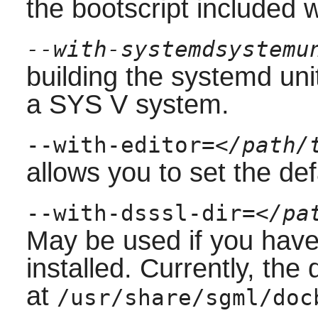
the bootscript included 
--with-systemdsystemu
building the
systemd
uni
a
SYS V
system.
--with-editor=
</path/
allows you to set the defa
--with-dsssl-dir=
</pa
May be used if you hav
installed. Currently, the
at
/usr/share/sgml/doc