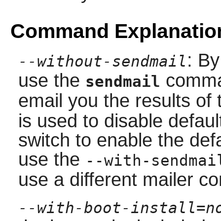
Command Explanatio
: By
--without-sendmail
use the
comma
sendmail
email you the results of
is used to disable defaul
switch to enable the defa
use the
--with-sendmai
use a different mailer 
--with-boot-install=n