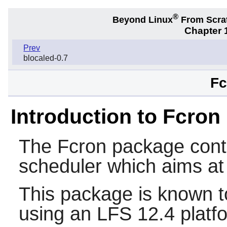
®
Beyond Linux
From Scra
Chapter 1
Prev
blocaled-0.7
Fc
Introduction to Fcron
The
Fcron
package cont
scheduler which aims at
This package is known t
using an LFS 12.4 platf