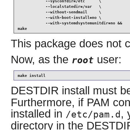
            --sysconfdir=/etc      \

            --localstatedir=/var   \

            --without-sendmail     \

            --with-boot-install=no \

            --with-systemdsystemunitdir=no &&

make
This package does not co
Now, as the
user:
root
make install
DESTDIR install must b
Furthermore, if PAM conf
installed in
,
/etc/pam.d
directory in the DESTDIR