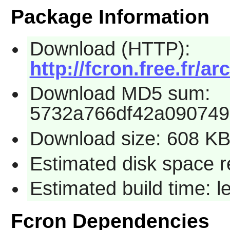
Package Information
Download (HTTP):
http://fcron.free.fr/ar
Download MD5 sum:
5732a766df42a090749
Download size: 608 K
Estimated disk space r
Estimated build time: 
Fcron Dependencies