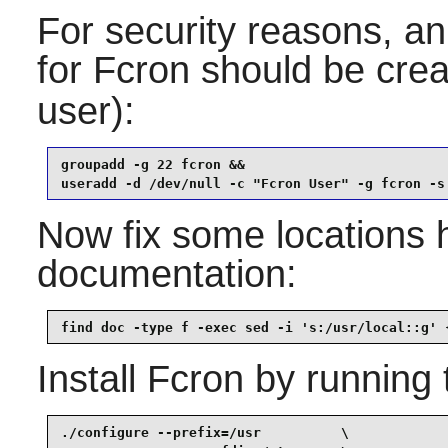
For security reasons, an
for
Fcron
should be crea
user):
groupadd -g 22 fcron &&

useradd -d /dev/null -c "Fcron User" -g fcron -s
Now fix some locations 
documentation:
find doc -type f -exec sed -i 's:/usr/local::g' 
Install
Fcron
by running 
./configure --prefix=/usr          \
