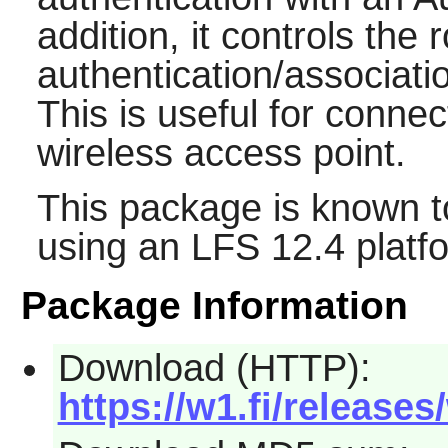
addition, it controls th
authentication/associati
This is useful for conne
wireless access point.
This package is known t
using an LFS 12.4 platf
Package Information
Download (HTTP):
https://w1.fi/releases