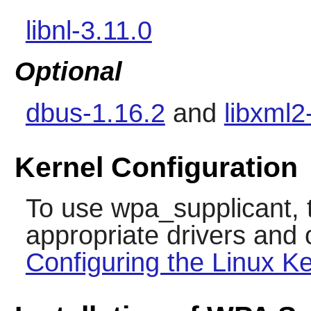
libnl-3.11.0
Optional
dbus-1.16.2
and
libxml2
Kernel Configuration
To use
wpa_supplicant
,
appropriate drivers and 
Configuring the Linux Ke