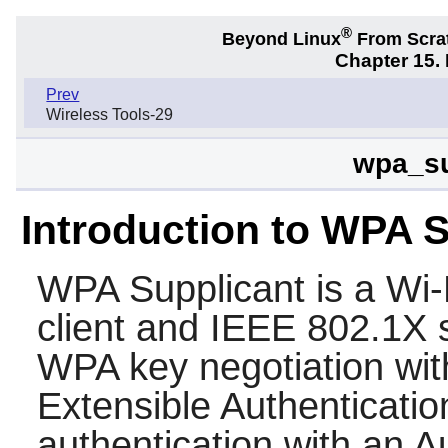
®
Beyond Linux
From Scra
Chapter 15.
Prev
Wireless Tools-29
wpa_su
Introduction to WPA 
WPA Supplicant
is a Wi
client and IEEE 802.1X s
WPA key negotiation wit
Extensible Authenticatio
authentication with an A