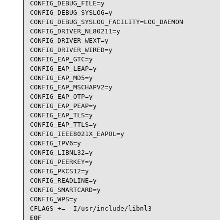
CONFIG_DEBUG_FILE=y

CONFIG_DEBUG_SYSLOG=y

CONFIG_DEBUG_SYSLOG_FACILITY=LOG_DAEMON

CONFIG_DRIVER_NL80211=y

CONFIG_DRIVER_WEXT=y

CONFIG_DRIVER_WIRED=y

CONFIG_EAP_GTC=y

CONFIG_EAP_LEAP=y

CONFIG_EAP_MD5=y

CONFIG_EAP_MSCHAPV2=y

CONFIG_EAP_OTP=y

CONFIG_EAP_PEAP=y

CONFIG_EAP_TLS=y

CONFIG_EAP_TTLS=y

CONFIG_IEEE8021X_EAPOL=y

CONFIG_IPV6=y

CONFIG_LIBNL32=y

CONFIG_PEERKEY=y

CONFIG_PKCS12=y

CONFIG_READLINE=y

CONFIG_SMARTCARD=y

CONFIG_WPS=y

CFLAGS += -I/usr/include/libnl3
EOF