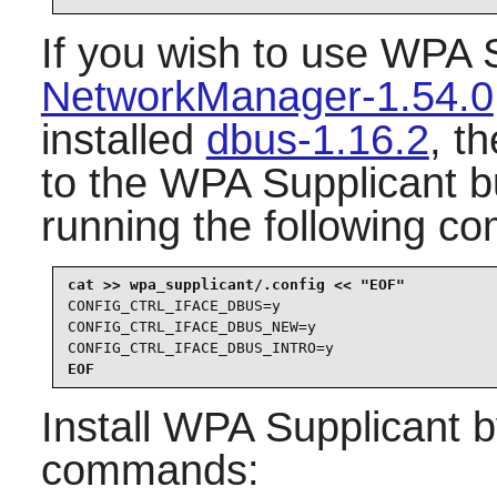
If you wish to use
WPA S
NetworkManager-1.54.0
installed
dbus-1.16.2
, t
to the
WPA Supplicant
bu
running the following c
CONFIG_CTRL_IFACE_DBUS=y

CONFIG_CTRL_IFACE_DBUS_NEW=y

CONFIG_CTRL_IFACE_DBUS_INTRO=y
EOF
Install
WPA Supplicant
b
commands: