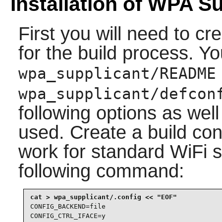
Installation of WPA S
First you will need to cre
for the build process. Y
wpa_supplicant/README
wpa_supplicant/defcon
following options as well
used. Create a build conf
work for standard WiFi 
following command:
CONFIG_BACKEND=file

CONFIG_CTRL_IFACE=y
