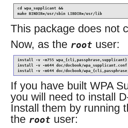
cd wpa_supplicant &&

make BINDIR=/usr/sbin LIBDIR=/usr/lib
This package does not co
Now, as the
user:
root
install -v -m755 wpa_{cli,passphrase,supplicant} 
install -v -m644 doc/docbook/wpa_supplicant.conf.
install -v -m644 doc/docbook/wpa_{cli,passphrase
If you have built
WPA Su
you will need to install
D
Install them by running
the
user:
root