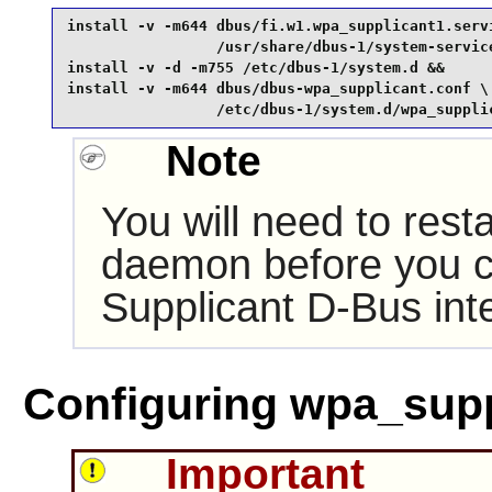
install -v -m644 dbus/fi.w1.wpa_supplicant1.servi
                 /usr/share/dbus-1/system-service
install -v -d -m755 /etc/dbus-1/system.d &&

install -v -m644 dbus/dbus-wpa_supplicant.conf \

                 /etc/dbus-1/system.d/wpa_suppli
Note
You will need to rest
daemon before you 
Supplicant
D-Bus
int
Configuring wpa_supp
Important