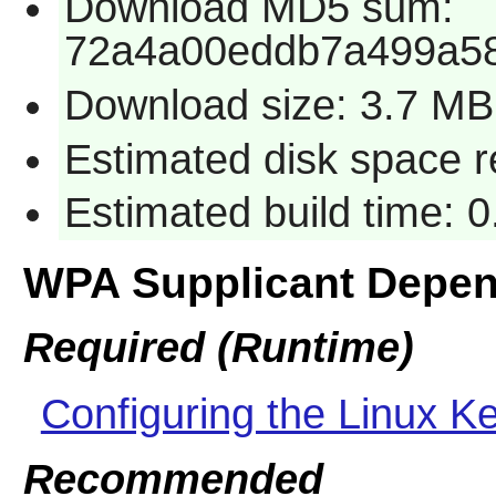
Download MD5 sum:
72a4a00eddb7a499a5
Download size: 3.7 MB
Estimated disk space 
Estimated build time: 
WPA Supplicant Depe
Required (Runtime)
Configuring the Linux Ke
Recommended