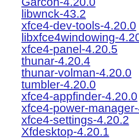
Garcon-4.20.0
libwnck-43.2
xfce4-dev-tools-4.20.0
libxfce4windowing-4.2
xfce4-panel-4.20.5
thunar-4.20.4
thunar-volman-4.20.0
tumbler-4.20.0
xfce4-appfinder-4.20.0
xfce4-power-manager-
xfce4-settings-4.20.2
Xfdesktop-4.20.1