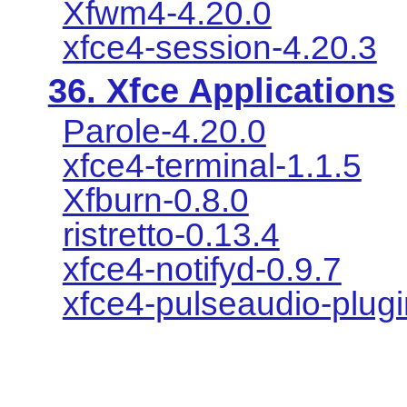
Xfwm4-4.20.0
xfce4-session-4.20.3
36. Xfce Applications
Parole-4.20.0
xfce4-terminal-1.1.5
Xfburn-0.8.0
ristretto-0.13.4
xfce4-notifyd-0.9.7
xfce4-pulseaudio-plugi