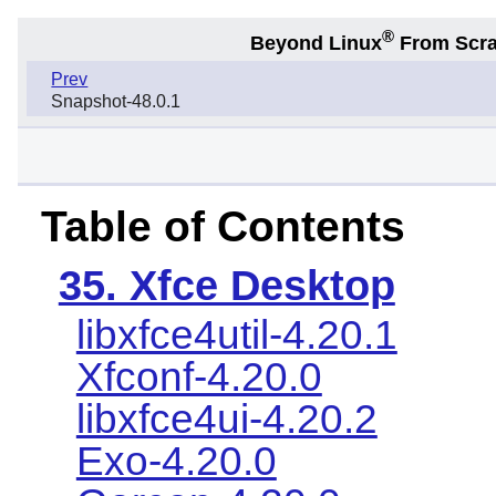
®
Beyond Linux
From Scr
Prev
Snapshot-48.0.1
Table of Contents
35. Xfce Desktop
libxfce4util-4.20.1
Xfconf-4.20.0
libxfce4ui-4.20.2
Exo-4.20.0