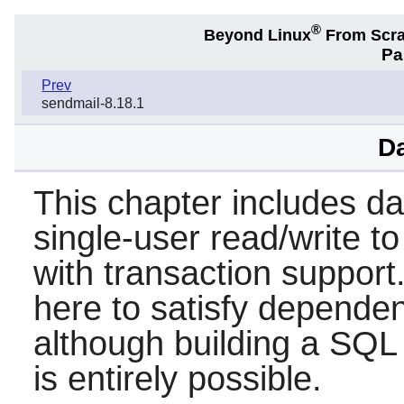
®
Beyond Linux
From Scr
Pa
Prev
sendmail-8.18.1
D
This chapter includes d
single-user read/write to
with transaction support.
here to satisfy dependen
although building a SQL
is entirely possible.