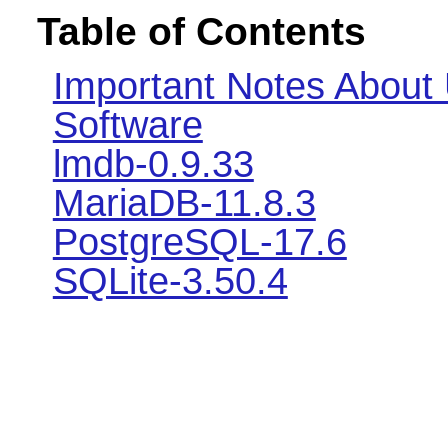
Table of Contents
Important Notes About
Software
lmdb-0.9.33
MariaDB-11.8.3
PostgreSQL-17.6
SQLite-3.50.4