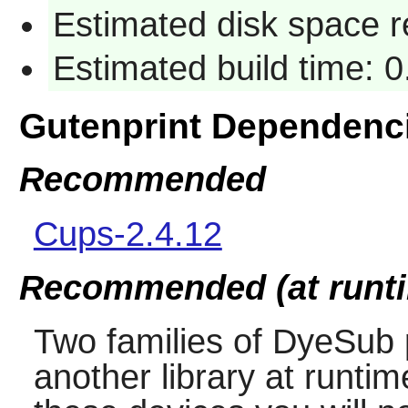
Estimated disk space r
Estimated build time: 0
Gutenprint Dependenc
Recommended
Cups-2.4.12
Recommended (at runt
Two families of DyeSub 
another library at runti