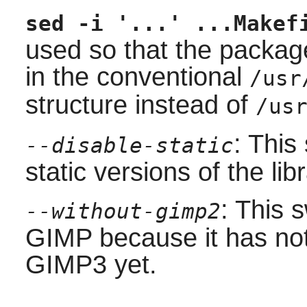
sed -i '...' ...Makef
used so that the package
in the conventional
/usr
structure instead of
/us
: This
--disable-static
static versions of the libr
: This 
--without-gimp2
GIMP because it has no
GIMP3 yet.