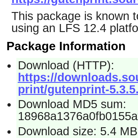
This package is known t
using an LFS 12.4 platf
Package Information
Download (HTTP):
https://downloads.so
print/gutenprint-5.3.5.
Download MD5 sum:
18968a1376a0fb0155a
Download size: 5.4 MB