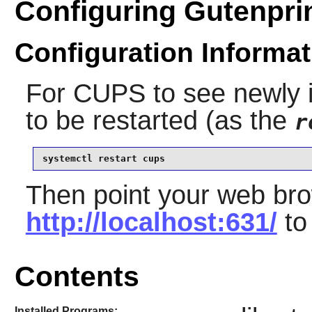
Configuring Gutenpri
Configuration Informat
For
CUPS
to see newly in
to be restarted (as the
r
systemctl restart cups
Then point your web bro
http://localhost:631/
to
Contents
Installed Programs: