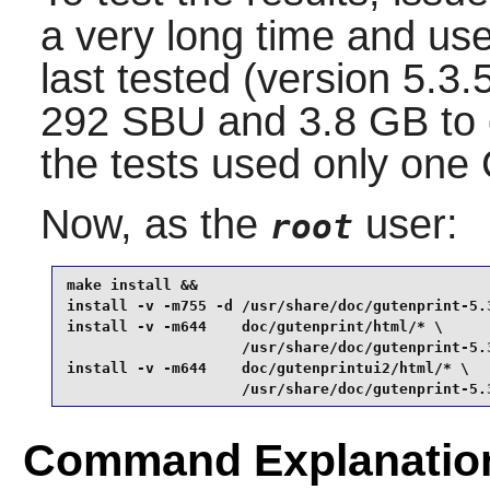
a very long time and use
last tested (version 5.3
292 SBU and 3.8 GB to c
the tests used only one
Now, as the
user:
root
make install &&

install -v -m755 -d /usr/share/doc/gutenprint-5.3
install -v -m644    doc/gutenprint/html/* \

                    /usr/share/doc/gutenprint-5.3
install -v -m644    doc/gutenprintui2/html/* \

                    /usr/share/doc/gutenprint-5.
Command Explanatio