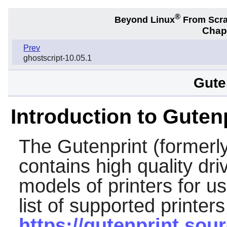
®
Beyond Linux
From Scr
Chapt
Prev
ghostscript-10.05.1
Gute
Introduction to Guten
The
Gutenprint
(formerl
contains high quality dr
models of printers for u
list of supported printers
https://gutenprint.so