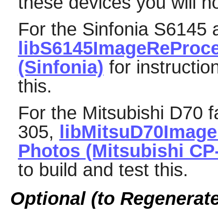
these devices you will no
For the Sinfonia S6145 
libS6145ImageReProc
(Sinfonia)
for instructio
this.
For the Mitsubishi D70 f
305,
libMitsuD70Imag
Photos (Mitsubishi CP
to build and test this.
Optional (to Regenerat