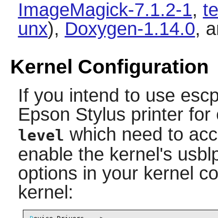
ImageMagick-7.1.2-1
,
t
unx
),
Doxygen-1.14.0
, 
Kernel Configuration
If you intend to use
escp
Epson Stylus printer f
which need to acc
level
enable the kernel's usblp
options in your kernel c
kernel: