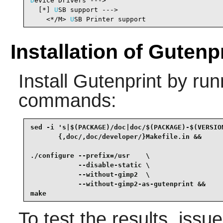
D
evice Drivers --->

  [*] 
U
SB support --->                          
    <*/M> 
U
SB Printer support                   
Installation of Gutenp
Install
Gutenprint
by runn
commands:
sed -i 's|$(PACKAGE)/doc|doc/$(PACKAGE)-$(VERSION
       {,doc/,doc/developer/}Makefile.in &&

./configure --prefix=/usr    \

            --disable-static \

            --without-gimp2  \

            --without-gimp2-as-gutenprint &&

make
To test the results, issu