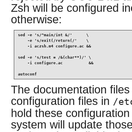
Zsh will be configured inc
otherwise:
sed -e 's/^main/int &/'      \

    -e 's/exit(/return(/'    \

    -i aczsh.m4 configure.ac &&

sed -e 's/test = /&(char**)/' \

    -i configure.ac           &&

autoconf
The documentation files
configuration files in
/et
hold these configuration 
system will update those