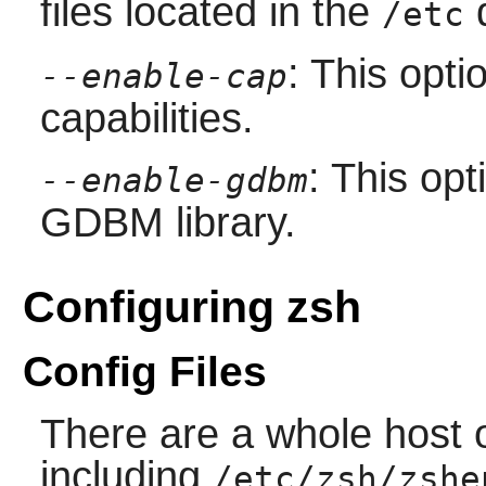
files located in the
d
/etc
: This opt
--enable-cap
capabilities.
: This op
--enable-gdbm
GDBM
library.
Configuring zsh
Config Files
There are a whole host of
including
/etc/zsh/zshe