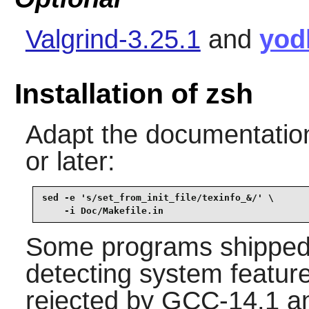
Valgrind-3.25.1
and
yod
Installation of zsh
Adapt the documentation 
or later:
sed -e 's/set_from_init_file/texinfo_&/' \

    -i Doc/Makefile.in
Some programs shipped i
detecting system featur
rejected by GCC-14.1 an