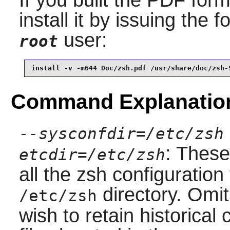
install it by issuing the
user:
root
install -v -m644 Doc/zsh.pdf /usr/share/doc/zsh-
Command Explanatio
--sysconfdir=/etc/zsh
: These
etcdir=/etc/zsh
all the
zsh
configuration 
directory. Omit
/etc/zsh
wish to retain historical 