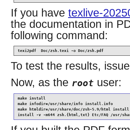
If you have
texlive-202
the documentation in PD
following command:
texi2pdf  Doc/zsh.texi -o Doc/zsh.pdf
To test the results, issu
Now, as the
user:
root
make install                                     
make infodir=/usr/share/info install.info        
make htmldir=/usr/share/doc/zsh-5.9/html install.
install -v -m644 zsh.{html,txt} Etc/FAQ /usr/sha
If you built the PDF for