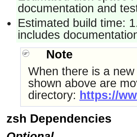
documentation and tes
Estimated build time: 
includes documentation
Note
When there is a ne
shown above are mov
directory:
https://ww
zsh Dependencies
Optional