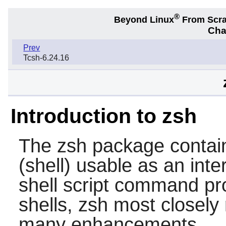
®
Beyond Linux
From Scr
Cha
Prev
Tcsh-6.24.16
Introduction to zsh
The
zsh
package contai
(shell) usable as an inte
shell script command pr
shells,
zsh
most closely
many enhancements.