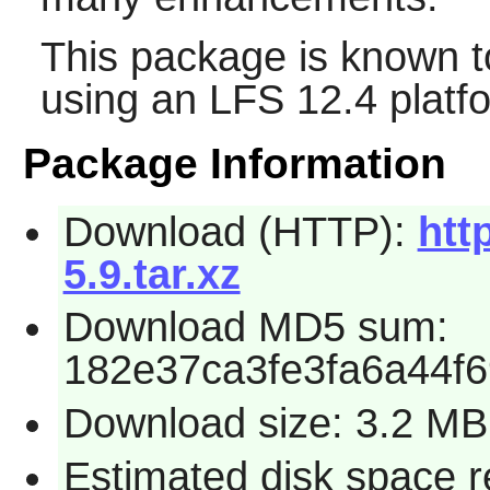
This package is known t
using an LFS 12.4 platf
Package Information
Download (HTTP):
htt
5.9.tar.xz
Download MD5 sum:
182e37ca3fe3fa6a44f
Download size: 3.2 MB
Estimated disk space r