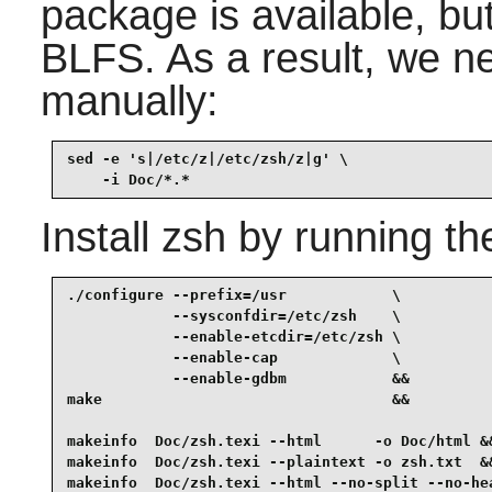
package is available, but
BLFS. As a result, we ne
manually:
sed -e 's|/etc/z|/etc/zsh/z|g' \

    -i Doc/*.*
Install
zsh
by running th
./configure --prefix=/usr            \

            --sysconfdir=/etc/zsh    \

            --enable-etcdir=/etc/zsh \

            --enable-cap             \

            --enable-gdbm            &&

make                                 &&

makeinfo  Doc/zsh.texi --html      -o Doc/html &&
makeinfo  Doc/zsh.texi --plaintext -o zsh.txt  &&
makeinfo  Doc/zsh.texi --html --no-split --no-he