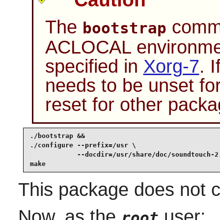
The
comman
bootstrap
ACLOCAL environment
specified in
Xorg-7
. 
needs to be unset fo
reset for other packa
./bootstrap &&

./configure --prefix=/usr \

            --docdir=/usr/share/doc/soundtouch-2.
make
This package does not co
Now, as the
user:
root