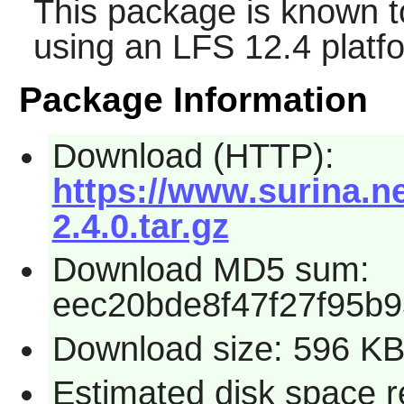
This package is known t
using an LFS 12.4 platf
Package Information
Download (HTTP):
https://www.surina.n
2.4.0.tar.gz
Download MD5 sum:
eec20bde8f47f27f95b
Download size: 596 K
Estimated disk space r