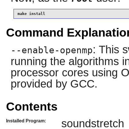
make install 
Command Explanatio
: This 
--enable-openmp
running the algorithms in
processor cores using 
provided by GCC.
Contents
soundstretch
Installed Program: