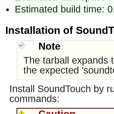
Estimated build time: 
Installation of Sound
Note
The tarball expands t
the expected 'soundt
Install
SoundTouch
by ru
commands:
Caution