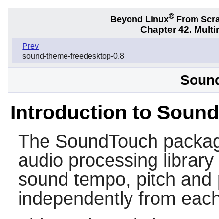
®
Beyond Linux
From Scr
Chapter 42. Multi
Prev
sound-theme-freedesktop-0.8
Sound
Introduction to Soun
The
SoundTouch
packag
audio processing library
sound tempo, pitch and 
independently from each