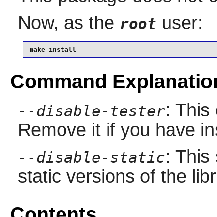
Now, as the
user:
root
make install
Command Explanatio
: This
--disable-tester
Remove it if you have in
: This
--disable-static
static versions of the libr
Contents