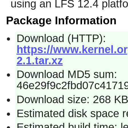
using an LFS 12.4 platf
Package Information
Download (HTTP):
https://www.kernel.or
2.1.tar.xz
Download MD5 sum:
46e29f9c2fbd07c4171
Download size: 268 K
Estimated disk space r
Estimated build time: 