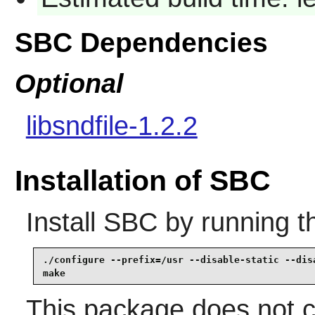
SBC Dependencies
Optional
libsndfile-1.2.2
Installation of SBC
Install
SBC
by running t
./configure --prefix=/usr --disable-static --disa
make
This package does not co