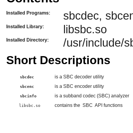
sbcdec, sbcen
Installed Programs:
libsbc.so
Installed Library:
/usr/include/s
Installed Directory:
Short Descriptions
is a SBC decoder utility
sbcdec
is a SBC encoder utility
sbcenc
is a subband codec (SBC) analyzer
sbcinfo
contains the
SBC
API functions
libsbc.so