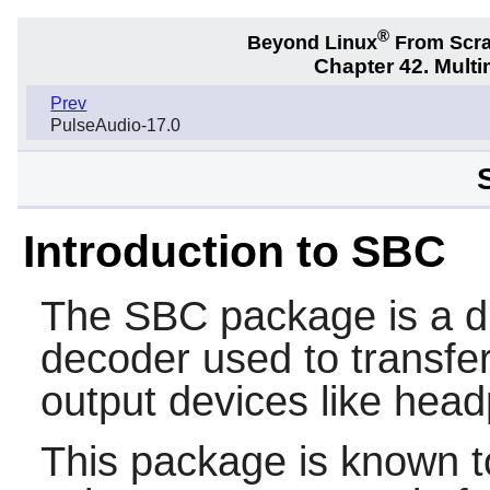
®
Beyond Linux
From Scr
Chapter 42. Multi
Prev
PulseAudio-17.0
Introduction to SBC
The
SBC
package is a d
decoder used to transfer
output devices like hea
This package is known t