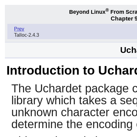
®
Beyond Linux
From Scr
Chapter 9
Prev
Talloc-2.4.3
Uch
Introduction to Uchar
The
Uchardet
package c
library which takes a se
unknown character enco
determine the encoding o