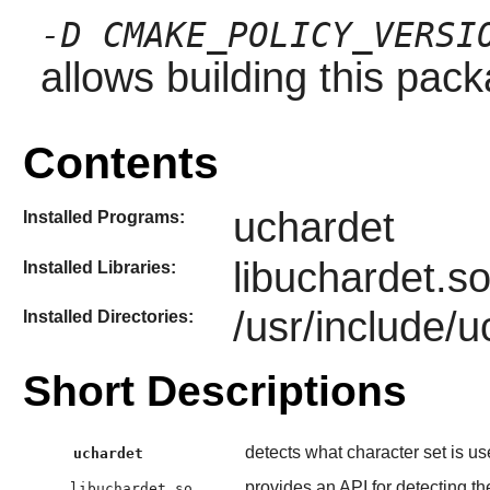
-D CMAKE_POLICY_VERSI
allows building this pac
Contents
uchardet
Installed Programs:
libuchardet.s
Installed Libraries:
/usr/include/
Installed Directories:
Short Descriptions
detects what character set is use
uchardet
provides an API for detecting the
libuchardet.so