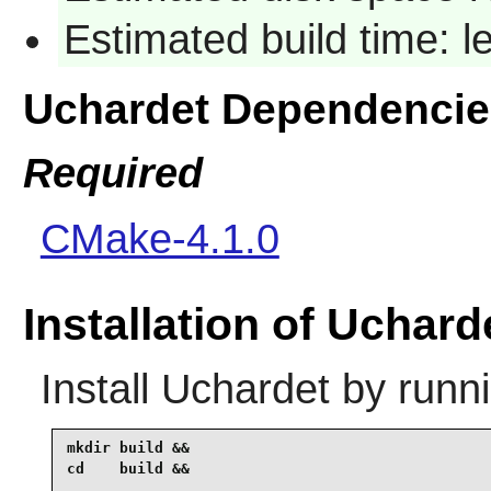
Estimated build time: l
Uchardet Dependencie
Required
CMake-4.1.0
Installation of Uchard
Install
Uchardet
by runni
mkdir build &&

cd    build &&
