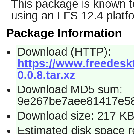
This package is known t
using an LFS 12.4 platf
Package Information
Download (HTTP):
https://www.freedesk
0.0.8.tar.xz
Download MD5 sum:
9e267be7aee81417e5
Download size: 217 K
Estimated disk space re