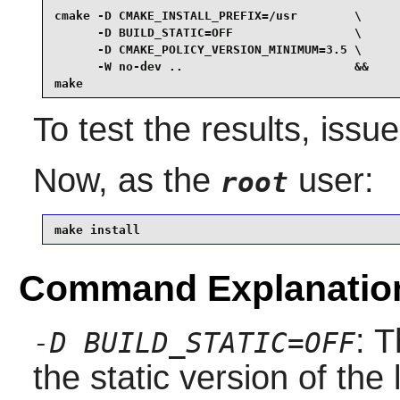
cmake -D CMAKE_INSTALL_PREFIX=/usr        \

      -D BUILD_STATIC=OFF                 \

      -D CMAKE_POLICY_VERSION_MINIMUM=3.5 \

      -W no-dev ..                        &&

make
To test the results, issu
Now, as the
user:
root
make install
Command Explanatio
: T
-D BUILD_STATIC=OFF
the static version of the l