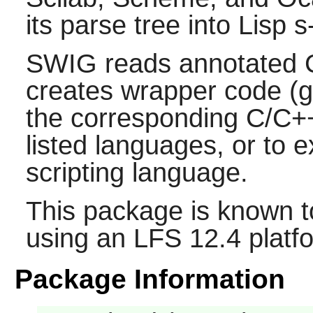
its parse tree into
Lisp
s
SWIG
reads annotated
creates wrapper code (g
the corresponding
C/C+
listed languages, or to 
scripting language.
This package is known t
using an LFS 12.4 platf
Package Information