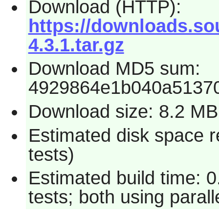
Download (HTTP):
https://downloads.so
4.3.1.tar.gz
Download MD5 sum:
4929864e1b040a5137
Download size: 8.2 MB
Estimated disk space r
tests)
Estimated build time: 
tests; both using paral