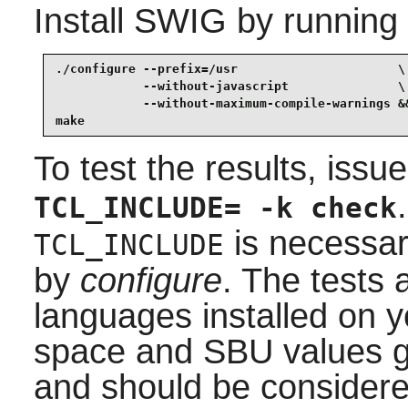
Install
SWIG
by running
./configure --prefix=/usr                      \

            --without-javascript               \

            --without-maximum-compile-warnings &&
make
To test the results, issu
TCL_INCLUDE= -k check
is necessary
TCL_INCLUDE
by
configure
. The tests 
languages installed on y
space and SBU values gi
and should be considere