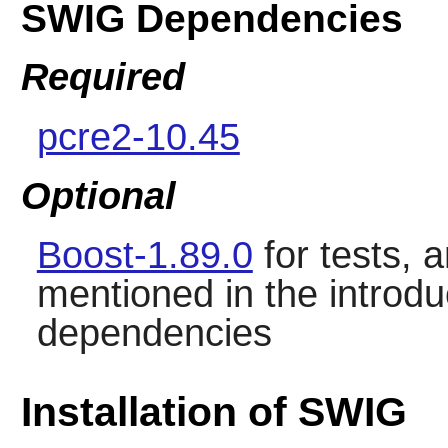
SWIG Dependencies
Required
pcre2-10.45
Optional
Boost-1.89.0
for tests, 
mentioned in the introdu
dependencies
Installation of SWIG