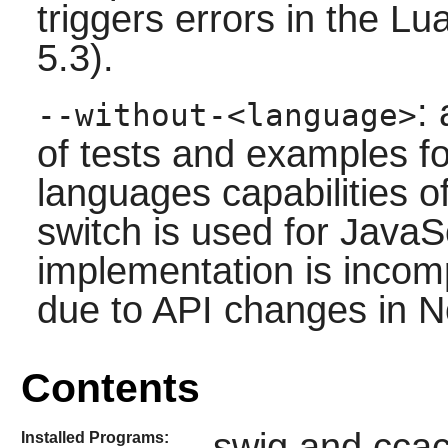
triggers errors in the
Lu
5.3).
:
--without-<language>
of tests and examples fo
languages capabilities o
switch is used for
JavaSc
implementation is incompl
due to API changes in 
Contents
swig and cca
Installed Programs: