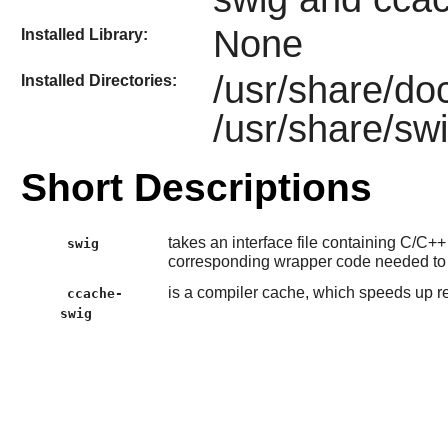
None
Installed Library:
/usr/share/do
Installed Directories:
/usr/share/sw
Short Descriptions
takes an interface file containing C/C+
swig
corresponding wrapper code needed to
is a compiler cache, which speeds up 
ccache-
swig