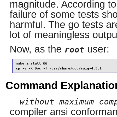
magnitude. According t
failure of some tests sh
harmful. The go tests a
lot of meaningless outpu
Now, as the
user:
root
make install &&

cp -v -R Doc -T /usr/share/doc/swig-4.3.1
Command Explanatio
--without-maximum-com
compiler ansi conforma