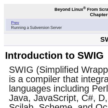
®
Beyond Linux
From Scr
Chapter
Prev
Running a Subversion Server
SW
Introduction to SWIG
SWIG
(Simplified Wrapp
is a compiler that integ
languages including
Perl
Java
,
JavaScript
,
C#
,
D
Scilab
,
Scheme
, and
Oc