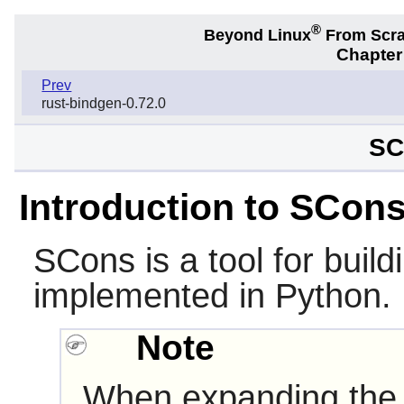
®
Beyond Linux
From Scr
Chapter
Prev
rust-bindgen-0.72.0
SC
Introduction to SCon
SCons
is a tool for build
implemented in
Python
.
Note
When expanding the 