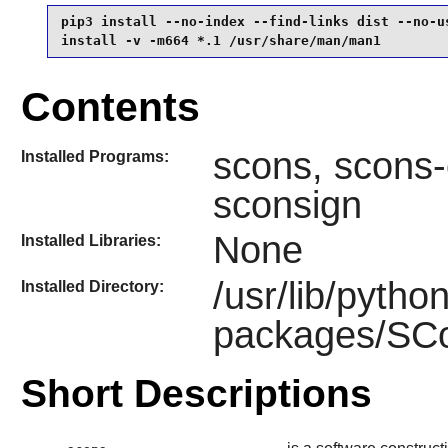
pip3 install --no-index --find-links dist --no-us
install -v -m664 *.1 /usr/share/man/man1
Contents
scons, scons-
Installed Programs:
sconsign
None
Installed Libraries:
/usr/lib/pytho
Installed Directory:
packages/SCon
Short Descriptions