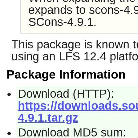
expands to scons-4.9
SCons-4.9.1.
This package is known t
using an LFS 12.4 platf
Package Information
Download (HTTP):
https://downloads.so
4.9.1.tar.gz
Download MD5 sum: