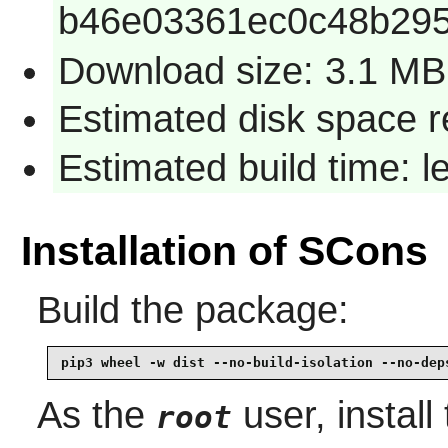
b46e03361ec0c48b295
Download size: 3.1 MB
Estimated disk space 
Estimated build time: 
Installation of SCons
Build the package:
pip3 wheel -w dist --no-build-isolation --no-dep
As the
user, install
root