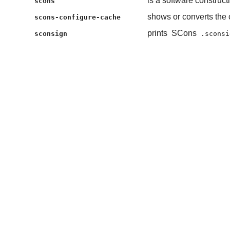
is a software construct
scons
shows or converts the 
scons-configure-cache
prints
SCons
sconsign
.sconsi