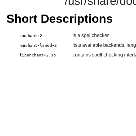
/usr/share/do
Short Descriptions
is a spellchecker
enchant-2
lists available backends, lan
enchant-lsmod-2
contains spell checking inter
libenchant-2.so