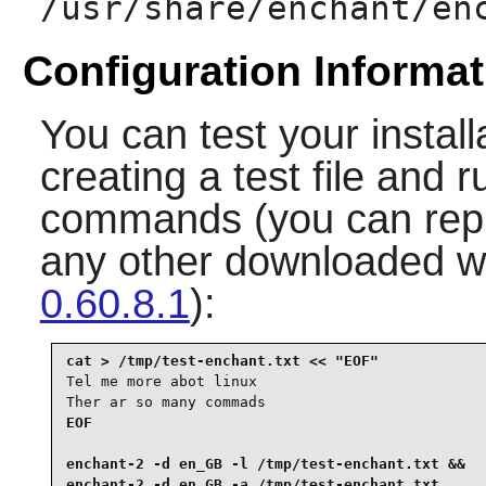
/usr/share/enchant/en
Configuration Informat
You can test your install
creating a test file and 
commands (you can repl
any other downloaded wh
0.60.8.1
):
Tel me more abot linux

Ther ar so many commads
EOF

enchant-2 -d en_GB -l /tmp/test-enchant.txt &&

enchant-2 -d en_GB -a /tmp/test-enchant.txt