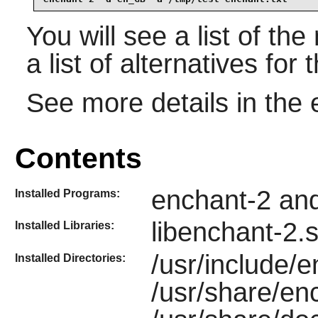
You will see a list of th
a list of alternatives for
See more details in the
Contents
enchant-2 an
Installed Programs:
libenchant-2.
Installed Libraries:
/usr/include/e
Installed Directories:
/usr/share/en