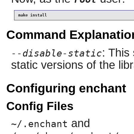
make install
Command Explanatio
: This
--disable-static
static versions of the libr
Configuring enchant
Config Files
and
~/.enchant