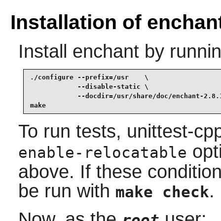
Installation of enchan
Install
enchant
by runnin
./configure --prefix=/usr    \

            --disable-static \

            --docdir=/usr/share/doc/enchant-2.8.1
make
To run tests, unittest-c
opt
enable-relocatable
above. If these conditio
be run with
.
make check
Now, as the
user:
root