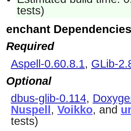
tests)
enchant Dependencie
Required
Aspell-0.60.8.1
,
GLib-2.
Optional
dbus-glib-0.114
,
Doxyge
Nuspell
,
Voikko
, and
u
tests)