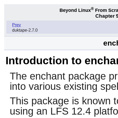
®
Beyond Linux
From Scr
Chapter 9
Prev
duktape-2.7.0
ench
Introduction to encha
The
enchant
package pro
into various existing spel
This package is known t
using an LFS 12.4 platf