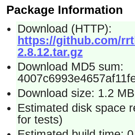
Package Information
Download (HTTP):
https://github.com/r
2.8.12.tar.gz
Download MD5 sum:
4007c6993e4657af11f
Download size: 1.2 MB
Estimated disk space 
for tests)
Estimated build time: 