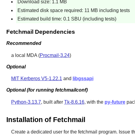
Download size: 1.1 MB
Estimated disk space required: 11 MB including tests
Estimated build time: 0.1 SBU (including tests)
Fetchmail Dependencies
Recommended
a local MDA (
Procmail-3.24
)
Optional
MIT Kerberos V5-1.22.1
and
libgssapi
Optional (for running fetchmailconf)
Python-3.13.7
, built after
Tk-8.6.16
, with the
py-future
pac
Installation of Fetchmail
Create a dedicated user for the fetchmail program. Issue