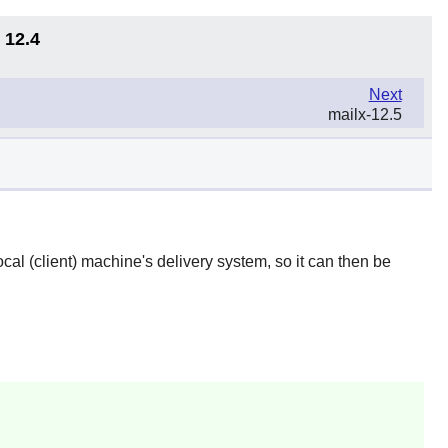
 12.4
Next
mailx-12.5
ocal (client) machine's delivery system, so it can then be