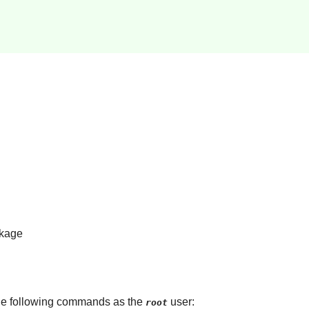
kage
 the following commands as the
user:
root