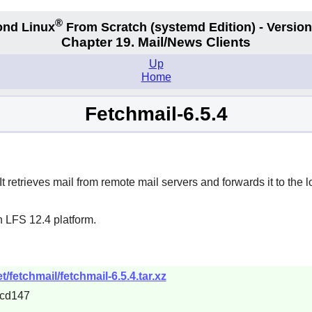
®
nd Linux
From Scratch
(systemd
Edition) - Version
Chapter 19. Mail/News Clients
Up
Home
Fetchmail-6.5.4
 retrieves mail from remote mail servers and forwards it to the l
n LFS 12.4 platform.
/fetchmail/fetchmail-6.5.4.tar.xz
cd147