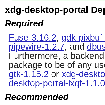
xdg-desktop-portal D
Required
Fuse-3.16.2
,
gdk-pixbuf
pipewire-1.2.7
, and
dbus
Furthermore, a backend i
package to be of any us
gtk-1.15.2
or
xdg-deskto
desktop-portal-lxqt-1.1.0
Recommended