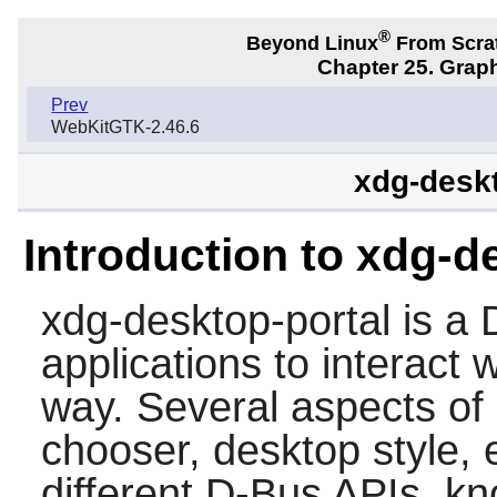
®
Beyond Linux
From Scra
Chapter 25. Graph
Prev
WebKitGTK-2.46.6
xdg-deskt
Introduction to xdg-d
xdg-desktop-portal
is a 
applications to interact 
way. Several aspects of d
chooser, desktop style, 
different D-Bus APIs, k