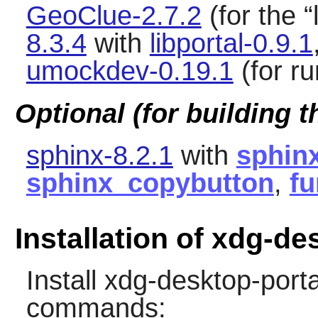
GeoClue-2.7.2
(for the
“
8.3.4
with
libportal-0.9.1
umockdev-0.19.1
(for ru
Optional (for building 
sphinx-8.2.1
with
sphin
sphinx_copybutton
,
fu
Installation of xdg-de
Install
xdg-desktop-porta
commands: