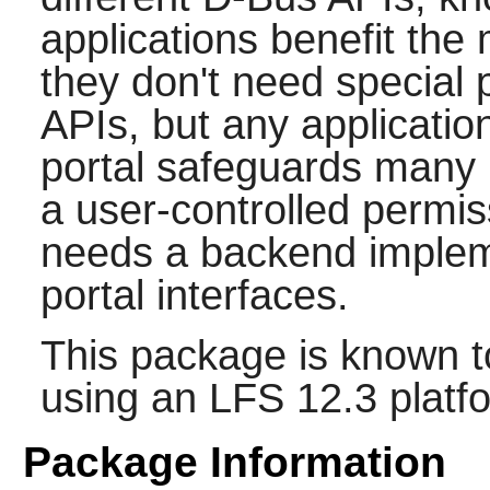
applications benefit the 
they don't need special 
APIs, but any applicatio
portal
safeguards many r
a user-controlled permis
needs a backend implem
portal interfaces.
This package is known t
using an LFS 12.3 platf
Package Information