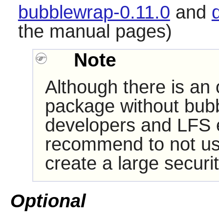
bubblewrap-0.11.0
and
the manual pages)
Note
Although there is an 
package without
bub
developers and LFS ed
recommend to not use t
create a large securit
Optional