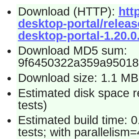
Download (HTTP):
htt
desktop-portal/relea
desktop-portal-1.20.0.
Download MD5 sum:
9f6450322a359a95018
Download size: 1.1 MB
Estimated disk space r
tests)
Estimated build time: 
tests; with parallelism=