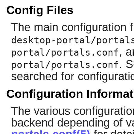
Config Files
The main configuration f
desktop-portal/portal
, 
portal/portals.conf
. S
portal/portals.conf
searched for configurati
Configuration Informat
The various configuratio
backend depending of va