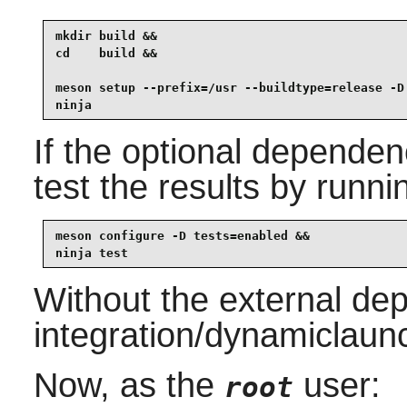
mkdir build &&

cd    build &&

meson setup --prefix=/usr --buildtype=release -D 
ninja
If the optional dependen
test the results by runni
meson configure -D tests=enabled &&

ninja test
Without the external de
integration/dynamiclaunc
Now, as the
user:
root