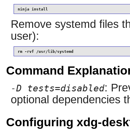
ninja install
Remove systemd files th
user):
rm -rvf /usr/lib/systemd
Command Explanatio
: Pre
-D tests=disabled
optional dependencies th
Configuring xdg-desk