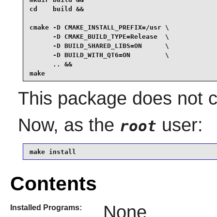
cd    build &&

cmake -D CMAKE_INSTALL_PREFIX=/usr \

      -D CMAKE_BUILD_TYPE=Release  \

      -D BUILD_SHARED_LIBS=ON      \

      -D BUILD_WITH_QT6=ON         \

      .. &&

make
This package does not co
Now, as the
user:
root
make install
Contents
None
Installed Programs: