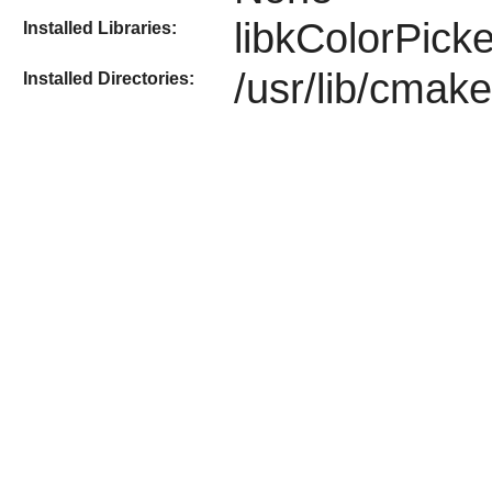
libkColorPicke
Installed Libraries:
/usr/lib/cmak
Installed Directories: