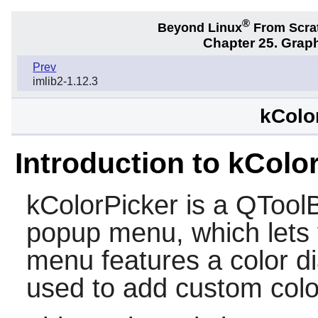
®
Beyond Linux
From Scra
Chapter 25. Graph
Prev
imlib2-1.12.3
kColo
Introduction to kColo
kColorPicker is a QToolBu
popup menu, which lets 
menu features a color d
used to add custom colo