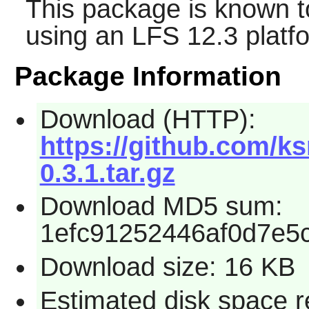
This package is known t
using an LFS 12.3 platf
Package Information
Download (HTTP):
https://github.com/ks
0.3.1.tar.gz
Download MD5 sum:
1efc91252446af0d7e5
Download size: 16 KB
Estimated disk space r