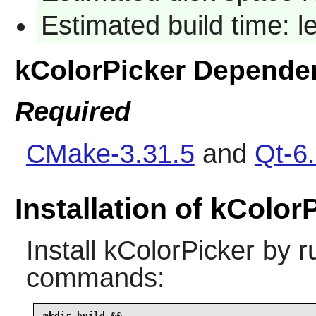
Estimated build time: 
kColorPicker Depende
Required
CMake-3.31.5
and
Qt-6.
Installation of kColor
Install
kColorPicker
by ru
commands:
mkdir build &&
