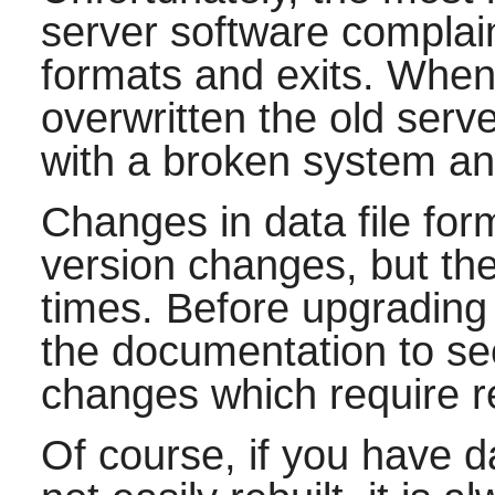
server software complain
formats and exits. When
overwritten the old ser
with a broken system and
Changes in data file for
version changes, but the
times. Before upgradin
the documentation to se
changes which require r
Of course, if you have d