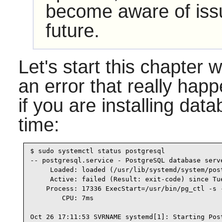
become aware of issu
future.
Let's start this chapter 
an error that really happ
if you are installing data
time:
$ sudo systemctl status postgresql

-- postgresql.service - PostgreSQL database serve
     Loaded: loaded (/usr/lib/systemd/system/pos
     Active: failed (Result: exit-code) since Tu
    Process: 17336 ExecStart=/usr/bin/pg_ctl -s 
        CPU: 7ms

Oct 26 17:11:53 SVRNAME systemd[1]: Starting Post