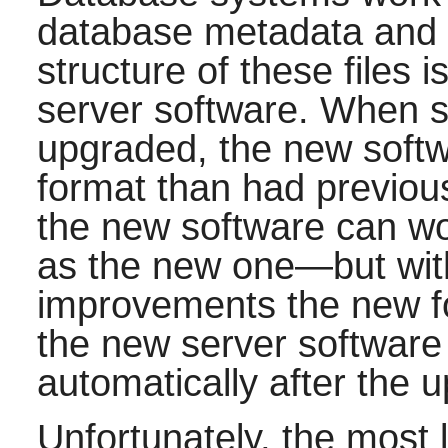
database metadata and th
structure of these files 
server software. When s
upgraded, the new softwar
format than had previo
the new software can wor
as the new one—but wit
improvements the new fo
the new server software w
automatically after the 
Unfortunately, the most l