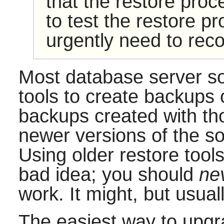
that the restore proc
to test the restore p
urgently need to reco
Most database server s
tools to create backups 
backups created with th
newer versions of the sof
Using older restore tool
bad idea; you should
ne
work. It might, but usuall
The easiest way to upgra