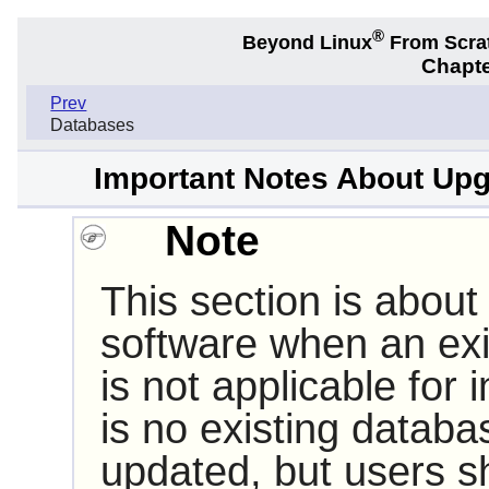
®
Beyond Linux
From Scra
Chapte
Prev
Databases
Important Notes About Upg
Note
This section is about
software when an exis
is not applicable for in
is no existing datab
updated, but users sh