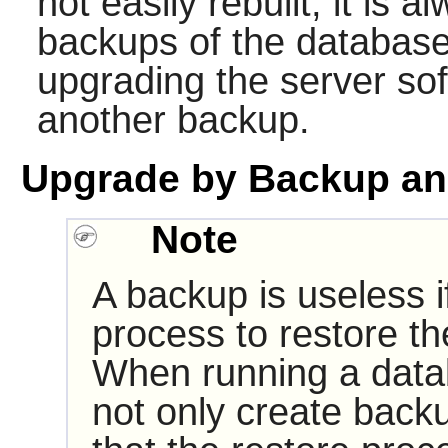
not easily rebuilt, it is 
backups of the database
upgrading the server so
another backup.
Upgrade by Backup an
Note
A backup is useless if
process to restore th
When running a data
not only create backu