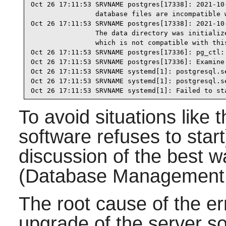
Oct 26 17:11:53 SRVNAME postgres[17338]: 2021-10
                database files are incompatible w
Oct 26 17:11:53 SRVNAME postgres[17338]: 2021-10
                The data directory was initialize
                which is not compatible with this
Oct 26 17:11:53 SRVNAME postgres[17336]: pg_ctl: 
Oct 26 17:11:53 SRVNAME postgres[17336]: Examine 
Oct 26 17:11:53 SRVNAME systemd[1]: postgresql.s
Oct 26 17:11:53 SRVNAME systemd[1]: postgresql.s
Oct 26 17:11:53 SRVNAME systemd[1]: Failed to st
To avoid situations like 
software refuses to start
discussion of the best
(Database Management
The root cause of the e
upgrade of the server s