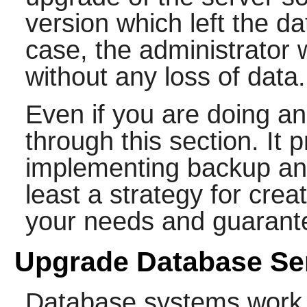
version which left the da
case, the administrator
without any loss of data.
Even if you are doing an 
through this section. It 
implementing backup and
least a strategy for crea
your needs and guarante
Upgrade Database Se
Database systems work o