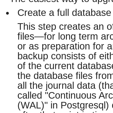
Create a full database
This step creates an o
files—for long term arc
or as preparation for a
backup consists of eith
of the current database 
the database files from
all the journal data (th
called "Continuous Arc
(WAL)" in Postgresql)