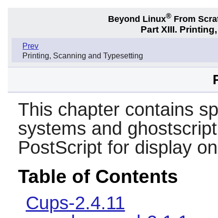
®
Beyond Linux
From Scra
Part XIII. Printi
Prev
Printing, Scanning and Typesetting
This chapter contains s
systems and ghostscript 
PostScript for display on
Table of Contents
Cups-2.4.11