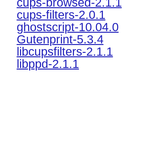
cups-browsed-2.1.1
cups-filters-2.0.1
ghostscript-10.04.0
Gutenprint-5.3.4
libcupsfilters-2.1.1
libppd-2.1.1