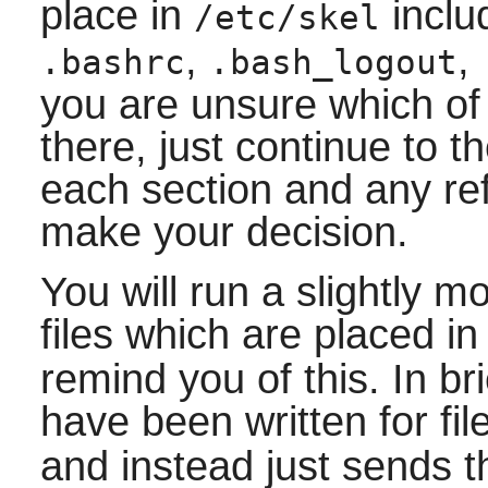
place in
incl
/etc/skel
,
,
.bashrc
.bash_logout
you are unsure which of
there, just continue to t
each section and any re
make your decision.
You will run a slightly 
files which are placed i
remind you of this. In b
have been written for fi
and instead just sends t