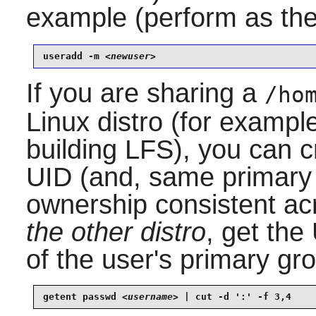
example (perform as th
useradd -m 
<newuser>
If you are sharing a
/ho
Linux distro (for example
building LFS), you can 
UID (and, same primary 
ownership consistent acr
the other distro
, get the
of the user's primary gr
getent passwd 
<username>
 | cut -d ':' -f 3,4