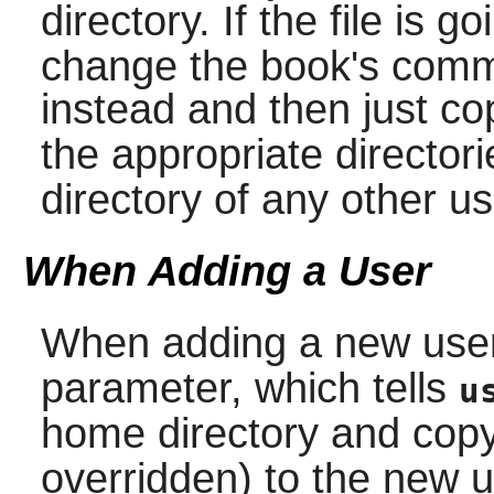
directory. If the file is g
change the book's comm
instead and then just co
the appropriate directori
directory of any other u
When Adding a User
When adding a new use
parameter, which tells
u
home directory and copy
overridden) to the new u