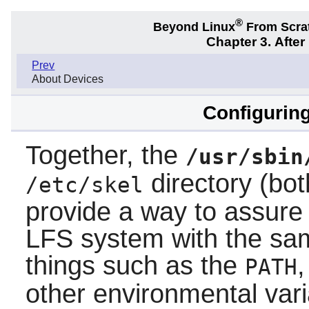
®
Beyond Linux
From Scra
Chapter 3. Afte
Prev
About Devices
Configuring
Together, the
/usr/sbin
directory (bot
/etc/skel
provide a way to assure
LFS system with the sam
things such as the
PATH
other environmental var