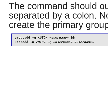
The command should ou
separated by a colon. 
create the primary group
groupadd -g 
<GID>
<username>
 &&

useradd -u 
<UID>
 -g 
<username>
<username>