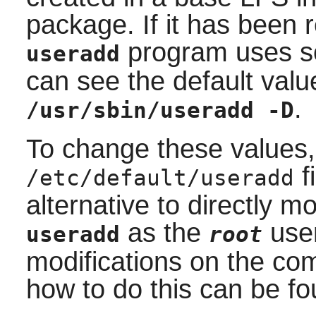
package. If it has been
program uses so
useradd
can see the default valu
.
/usr/sbin/useradd -D
To change these values,
f
/etc/default/useradd
alternative to directly mo
as the
user
useradd
root
modifications on the co
how to do this can be fo