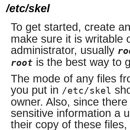
/etc/skel
To get started, create a
make sure it is writable
administrator, usually
ro
is the best way to 
root
The mode of any files fr
you put in
sho
/etc/skel
owner. Also, since there 
sensitive information a 
their copy of these file