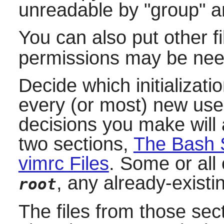
unreadable by "group" a
You can also put other fi
permissions may be nee
Decide which initializati
every (or most) new use
decisions you make will 
two sections,
The Bash S
vimrc Files
. Some or all 
, any already-exist
root
The files from those sec