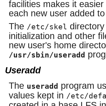
facilities makes it easier 
each new user added to
The
directory
/etc/skel
initialization and other f
new user's home direct
prog
/usr/sbin/useradd
Useradd
The
program use
useradd
values kept in
/etc/def
created in a base LFS in