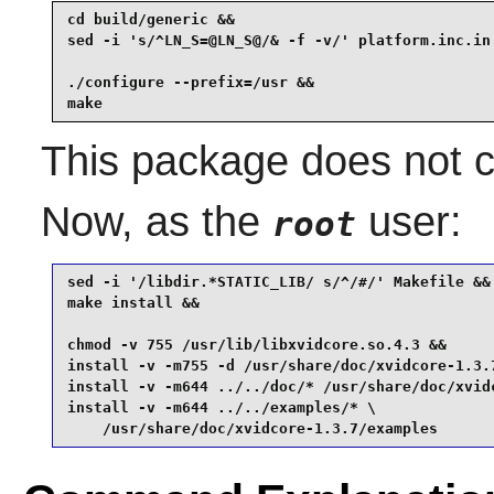
cd build/generic &&

sed -i 's/^LN_S=@LN_S@/& -f -v/' platform.inc.in 
./configure --prefix=/usr &&

make
This package does not co
Now, as the
user:
root
sed -i '/libdir.*STATIC_LIB/ s/^/#/' Makefile &&

make install &&

chmod -v 755 /usr/lib/libxvidcore.so.4.3 &&

install -v -m755 -d /usr/share/doc/xvidcore-1.3.7
install -v -m644 ../../doc/* /usr/share/doc/xvidc
install -v -m644 ../../examples/* \

    /usr/share/doc/xvidcore-1.3.7/examples