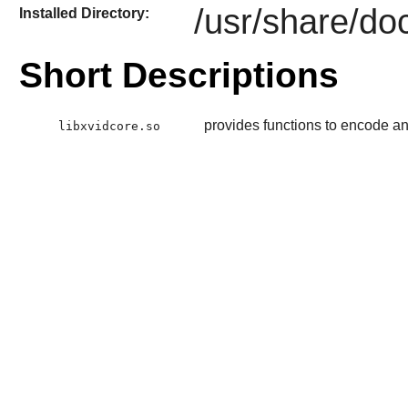
/usr/share/do
Installed Directory:
Short Descriptions
provides functions to encode 
libxvidcore.so