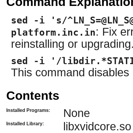
Command Explanatio
sed -i 's/^LN_S=@LN_S
: Fix e
platform.inc.in
reinstalling or upgrading
sed -i '/libdir.*STAT
This command disables ins
Contents
None
Installed Programs:
libxvidcore.so
Installed Library: