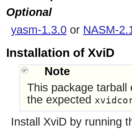
Optional
yasm-1.3.0
or
NASM-2.1
Installation of XviD
Note
This package tarball
the expected
xvidco
Install
XviD
by running t