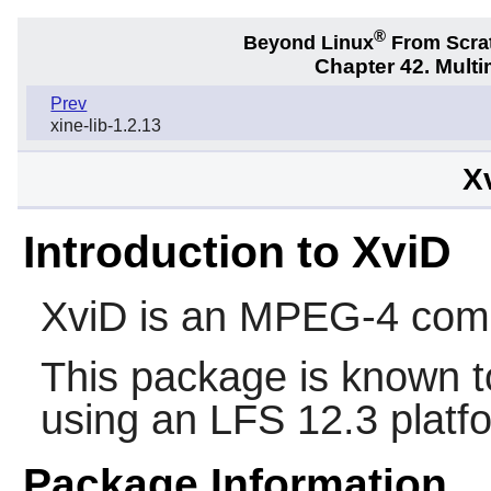
®
Beyond Linux
From Scra
Chapter 42. Multi
Prev
xine-lib-1.2.13
X
Introduction to XviD
XviD
is an MPEG-4 comp
This package is known t
using an LFS 12.3 platf
Package Information