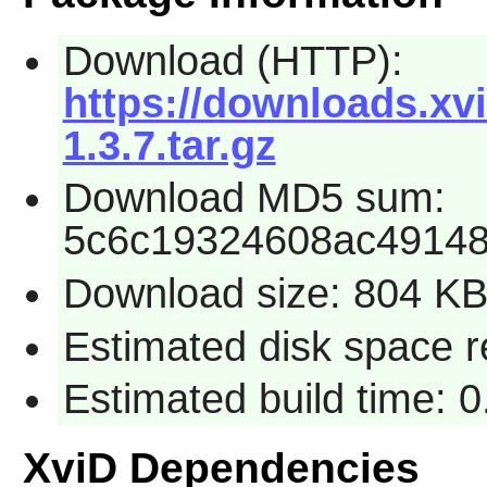
Download (HTTP):
https://downloads.xv
1.3.7.tar.gz
Download MD5 sum:
5c6c19324608ac4914
Download size: 804 K
Estimated disk space r
Estimated build time: 
XviD Dependencies