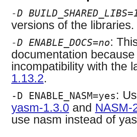
-D BUILD_SHARED_LIBS=
versions of the libraries.
: Thi
-D ENABLE_DOCS=no
documentation because it
incompatibility with the 
1.13.2
.
: Us
-D ENABLE_NASM=yes
yasm-1.3.0
and
NASM-2
use nasm instead of ya