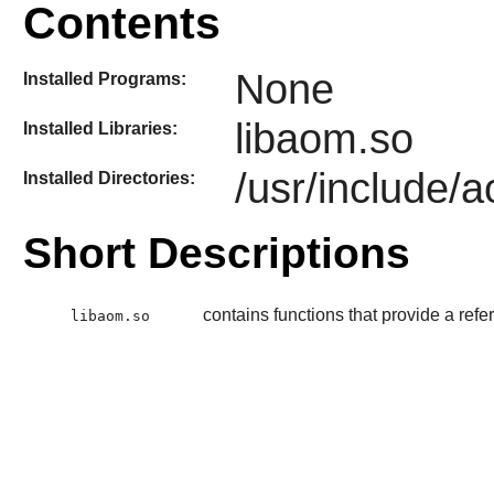
Contents
None
Installed Programs:
libaom.so
Installed Libraries:
/usr/include/
Installed Directories:
Short Descriptions
contains functions that provide a ref
libaom.so