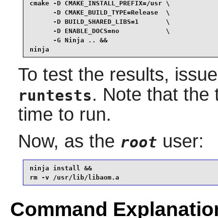
cmake -D CMAKE_INSTALL_PREFIX=/usr \

      -D CMAKE_BUILD_TYPE=Release  \

      -D BUILD_SHARED_LIBS=1       \

      -D ENABLE_DOCS=no            \

      -G Ninja .. &&

ninja
To test the results, issu
. Note that the
runtests
time to run.
Now, as the
user:
root
ninja install &&

rm -v /usr/lib/libaom.a
Command Explanatio