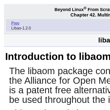
®
Beyond Linux
From Scra
Chapter 42. Multi
Prev
Libao-1.2.0
lib
Introduction to libao
The
libaom
package cont
the Alliance for Open M
is a patent free alternati
be used throughout the i