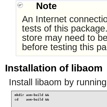
Note
An Internet connecti
tests of this package
store may need to be
before testing this p
Installation of libaom
Install
libaom
by running
mkdir aom-build &&

cd    aom-build &&
