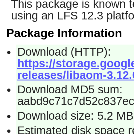
This package is known t
using an LFS 12.3 platf
Package Information
Download (HTTP):
https://storage.goog
releases/libaom-3.12.
Download MD5 sum:
aabd9c71c7d52c837ec
Download size: 5.2 MB
Estimated disk space 