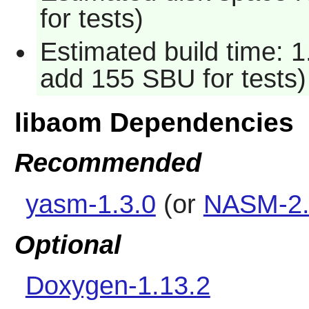
for tests)
Estimated build time: 1
add 155 SBU for tests)
libaom Dependencies
Recommended
yasm-1.3.0
(or
NASM-2.
Optional
Doxygen-1.13.2