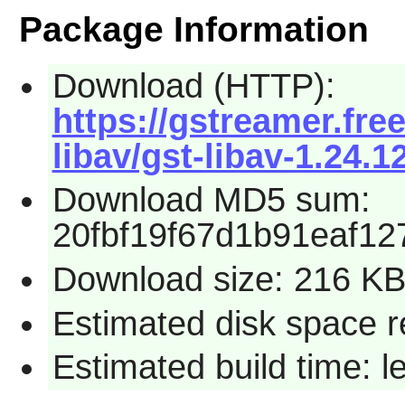
Package Information
Download (HTTP):
https://gstreamer.fre
libav/gst-libav-1.24.12
Download MD5 sum:
20fbf19f67d1b91eaf1
Download size: 216 K
Estimated disk space 
Estimated build time: 