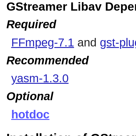
GStreamer Libav Depe
Required
FFmpeg-7.1
and
gst-pl
Recommended
yasm-1.3.0
Optional
hotdoc