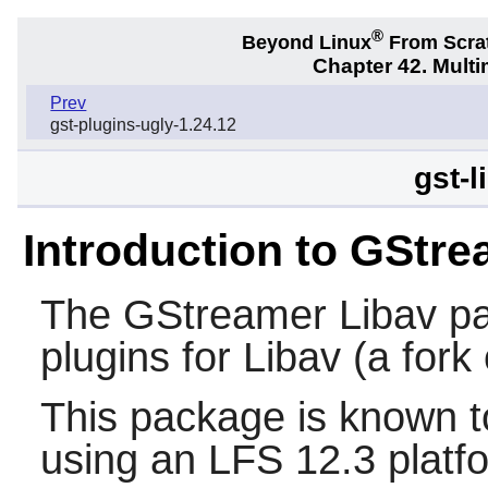
®
Beyond Linux
From Scra
Chapter 42. Multi
Prev
gst-plugins-ugly-1.24.12
gst-l
Introduction to GStre
The
GStreamer Libav
pa
plugins for
Libav
(a fork
This package is known t
using an LFS 12.3 platf