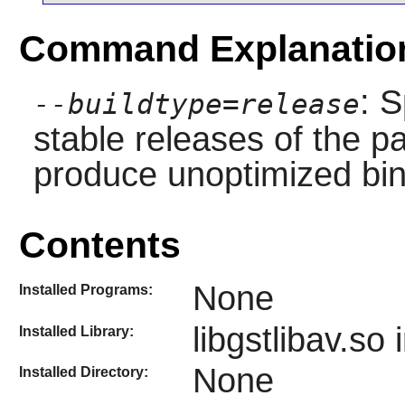
Command Explanatio
: S
--buildtype=release
stable releases of the p
produce unoptimized bin
Contents
None
Installed Programs:
libgstlibav.so 
Installed Library:
None
Installed Directory: