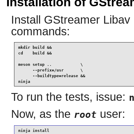
Installation of GStre
Install
GStreamer Libav
commands:
mkdir build &&

cd    build &&

meson setup ..            \

      --prefix=/usr       \

      --buildtype=release &&

ninja
To run the tests, issue:
Now, as the
user:
root
ninja install