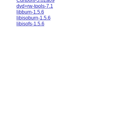
Cdrtools-3.02a09
dvd+rw-tools-7.1
libburn-1.5.6
libisoburn-1.5.6
libisofs-1.5.6