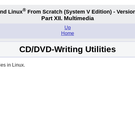
®
nd Linux
From Scratch
(System V
Edition) - Versio
Part XII. Multimedia
Up
Home
CD/DVD-Writing Utilities
es in Linux.