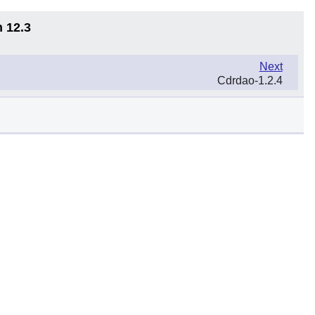
n 12.3
Next
Cdrdao-1.2.4