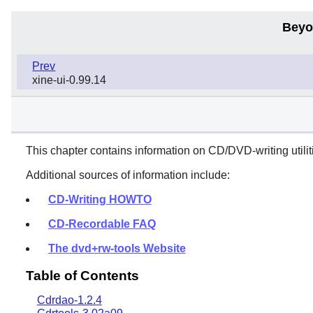
Beyo
Prev
xine-ui-0.99.14
This chapter contains information on CD/DVD-writing utiliti
Additional sources of information include:
CD-Writing HOWTO
CD-Recordable FAQ
The dvd+rw-tools Website
Table of Contents
Cdrdao-1.2.4