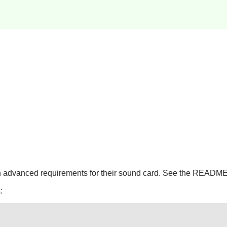
 advanced requirements for their sound card. See the README f
: