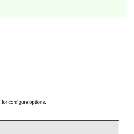
or configure options.