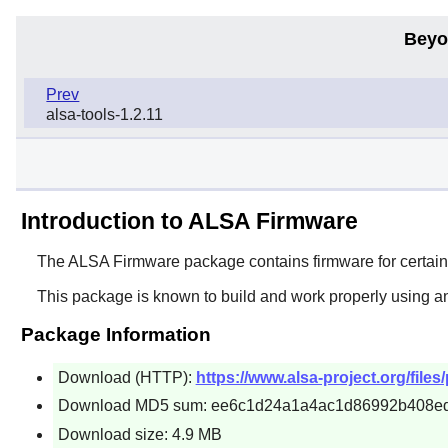
Beyo
Prev
alsa-tools-1.2.11
Introduction to ALSA Firmware
The
ALSA Firmware
package contains firmware for certai
This package is known to build and work properly using a
Package Information
Download (HTTP):
https://www.alsa-project.org/files
Download MD5 sum: ee6c1d24a1a4ac1d86992b408e
Download size: 4.9 MB