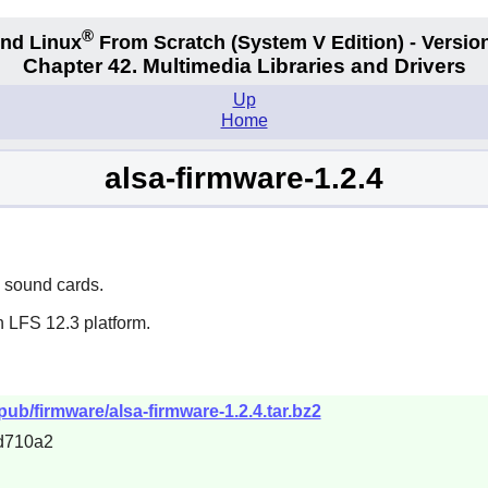
®
nd Linux
From Scratch
(System V
Edition) - Versio
Chapter 42. Multimedia Libraries and Drivers
Up
Home
alsa-firmware-1.2.4
n sound cards.
n LFS 12.3 platform.
/pub/firmware/alsa-firmware-1.2.4.tar.bz2
d710a2