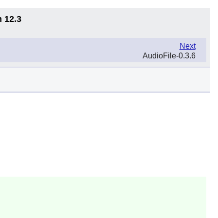
n 12.3
Next
AudioFile-0.3.6