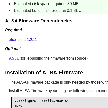
Estimated disk space required: 39 MB
Estimated build time: less than 0.1 SBU
ALSA Firmware Dependencies
Required
alsa-tools-1.2.11
Optional
AS31
(for rebuilding the firmware from source)
Installation of ALSA Firmware
The
ALSA Firmware
package is only needed by those with
Install
ALSA Firmware
by running the following commands
./configure --prefix=/usr &&

make