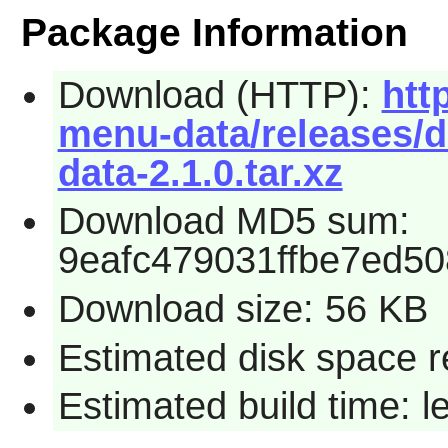
Package Information
Download (HTTP):
htt
menu-data/releases/d
data-2.1.0.tar.xz
Download MD5 sum:
9eafc479031ffbe7ed5
Download size: 56 KB
Estimated disk space r
Estimated build time: 