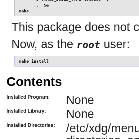
      ..  &&

make
This package does not co
Now, as the
user:
root
make install
Contents
None
Installed Program:
None
Installed Library:
/etc/xdg/menu
Installed Directories: