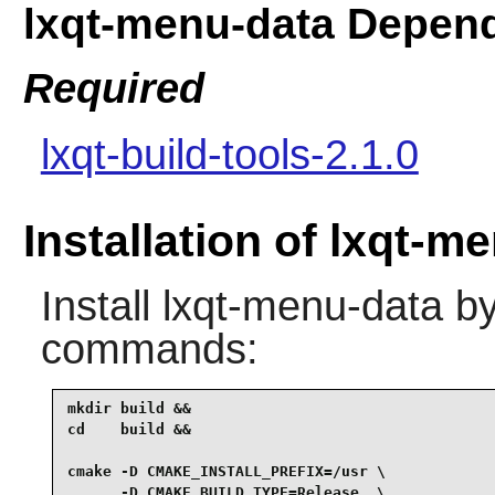
lxqt-menu-data Depen
Required
lxqt-build-tools-2.1.0
Installation of lxqt-m
Install
lxqt-menu-data
by
commands:
mkdir build &&

cd    build &&

cmake -D CMAKE_INSTALL_PREFIX=/usr \

      -D CMAKE_BUILD_TYPE=Release  \
