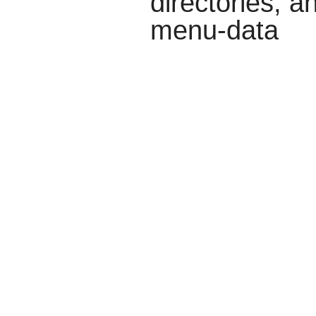
directories, a
menu-data