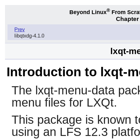
®
Beyond Linux
From Scra
Chapter
Prev
libqtxdg-4.1.0
lxqt-m
Introduction to lxqt-
The
lxqt-menu-data
pack
menu files for LXQt.
This package is known t
using an LFS 12.3 platf