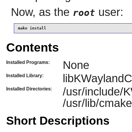
Now, as the
user:
root
make install
Contents
None
Installed Programs:
libKWaylandCl
Installed Library:
/usr/include/
Installed Directories:
/usr/lib/cma
Short Descriptions