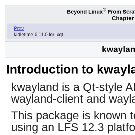
®
Beyond Linux
From Scra
Chapter
Prev
kidletime-6.11.0 for lxqt
kwayland
Introduction to kwayl
kwayland
is a Qt-style A
wayland-client
and
wayl
This package is known t
using an LFS 12.3 platf