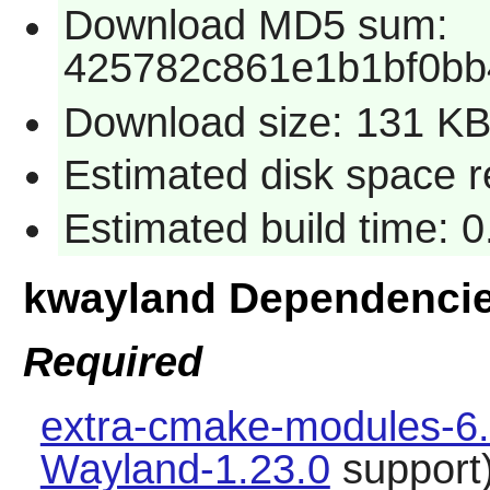
Download MD5 sum:
425782c861e1b1bf0b
Download size: 131 K
Estimated disk space 
Estimated build time: 
kwayland Dependenci
Required
extra-cmake-modules-6.
Wayland-1.23.0
support