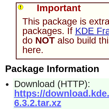
Important
This package is extr
packages. If
KDE Fra
do
NOT
also build t
here.
Package Information
Download (HTTP):
https://download.kde
6.3.2.tar.xz