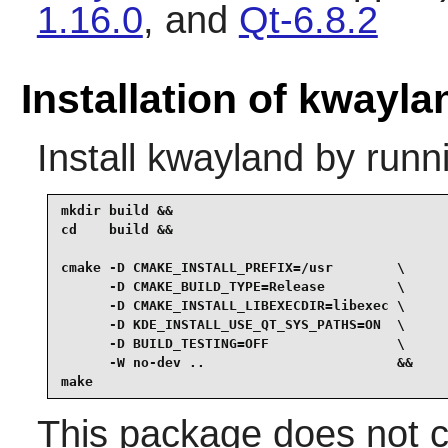
1.16.0
, and
Qt-6.8.2
Installation of kwayla
Install
kwayland
by runn
mkdir build &&

cd    build &&

cmake -D CMAKE_INSTALL_PREFIX=/usr        \

      -D CMAKE_BUILD_TYPE=Release         \

      -D CMAKE_INSTALL_LIBEXECDIR=libexec \

      -D KDE_INSTALL_USE_QT_SYS_PATHS=ON  \

      -D BUILD_TESTING=OFF                \

      -W no-dev ..                        &&

make
This package does not co