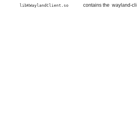
contains the
wayland-cli
libKWaylandClient.so