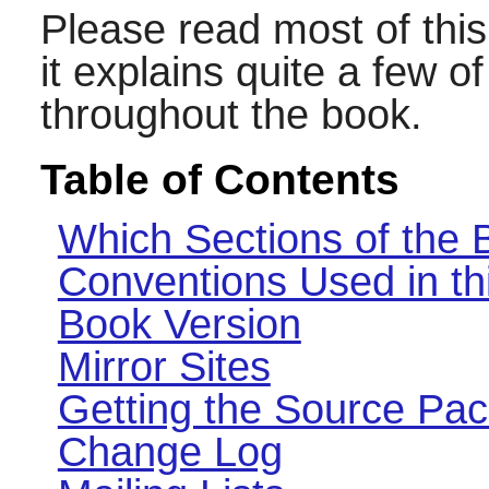
Please read most of this
it explains quite a few 
throughout the book.
Table of Contents
Which Sections of the
Conventions Used in th
Book Version
Mirror Sites
Getting the Source Pa
Change Log