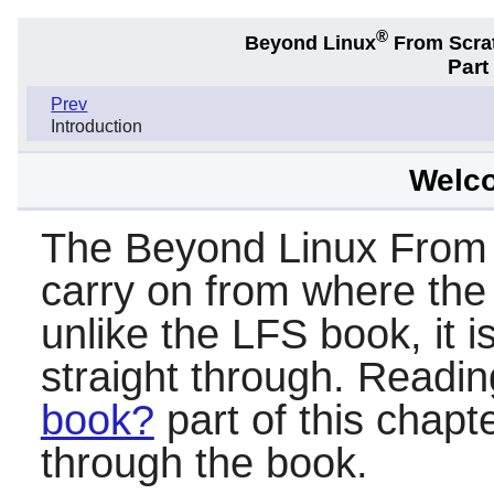
®
Beyond Linux
From Scra
Part 
Prev
Introduction
Welc
The Beyond Linux From 
carry on from where the
unlike the LFS book, it i
straight through. Readi
book?
part of this chapt
through the book.