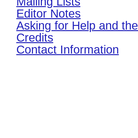
Mailing Lists
Editor Notes
Asking for Help and th
Credits
Contact Information